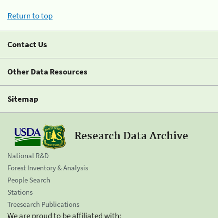
Return to top
Contact Us
Other Data Resources
Sitemap
Research Data Archive
National R&D
Forest Inventory & Analysis
People Search
Stations
Treesearch Publications
We are proud to be affiliated with: