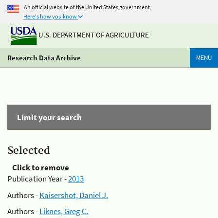
An official website of the United States government
Here's how you know
U.S. DEPARTMENT OF AGRICULTURE
Research Data Archive
MENU
Limit your search
Selected
Click to remove
Publication Year -
2013
Authors -
Kaisershot, Daniel J.
Authors -
Liknes, Greg C.