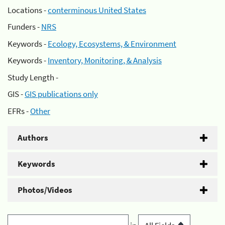
Locations -
conterminous United States
Funders -
NRS
Keywords -
Ecology, Ecosystems, & Environment
Keywords -
Inventory, Monitoring, & Analysis
Study Length -
GIS -
GIS publications only
EFRs -
Other
Authors
Keywords
Photos/Videos