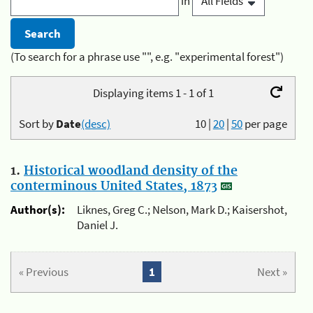
in
(To search for a phrase use "", e.g. "experimental forest")
Displaying items 1 - 1 of 1
Sort by
Date
(desc)
10
|
20
|
50
per page
1.
Historical woodland density of the
conterminous United States, 1873
Author(s):
Liknes, Greg C.; Nelson, Mark D.; Kaisershot,
Daniel J.
« Previous
1
Next »