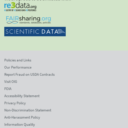
Policies and Links
Our Performance
Report Fraud on USDA Contracts
Visit OIG
FOIA
Accessibility Statement
Privacy Policy
Non-Discrimination Statement
Anti-Harassment Policy
Information Quality