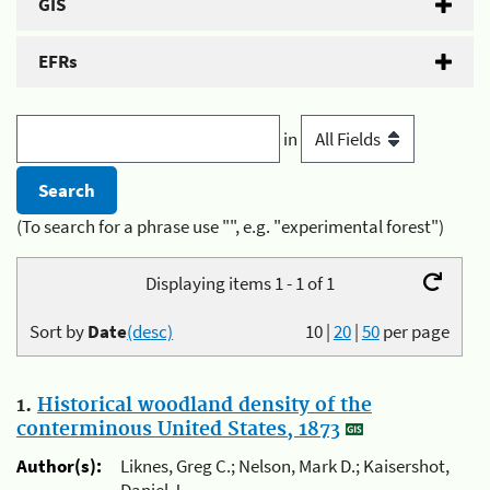
GIS
EFRs
in
(To search for a phrase use "", e.g. "experimental forest")
Displaying items 1 - 1 of 1
Sort by
Date
(desc)
10
|
20
|
50
per page
1.
Historical woodland density of the
conterminous United States, 1873
Author(s):
Liknes, Greg C.; Nelson, Mark D.; Kaisershot,
Daniel J.