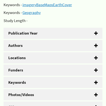
Keywords -
imageryBaseMapsEarthCover
Keywords -
Geography
Study Length -
Publication Year
Authors
Locations
Funders
Keywords
Photos/Videos