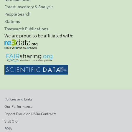
Forest Inventory & Analysis
People Search
Stations
Treesearch Publications
We are proud to be affiliated with:
Policies and Links
Our Performance
Report Fraud on USDA Contracts
Visit OIG
FOIA