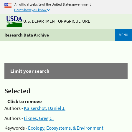
An official website of the United States government
Here's how you know
U.S. DEPARTMENT OF AGRICULTURE
Research Data Archive
MENU
Limit your search
Selected
Click to remove
Authors -
Kaisershot, Daniel J.
Authors -
Liknes, Greg C.
Keywords -
Ecology, Ecosystems, & Environment