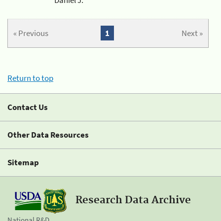
« Previous
1
Next »
Return to top
Contact Us
Other Data Resources
Sitemap
Research Data Archive
National R&D