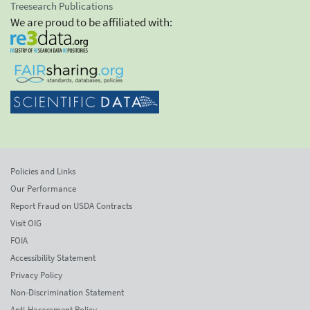
Treesearch Publications
We are proud to be affiliated with:
Policies and Links
Our Performance
Report Fraud on USDA Contracts
Visit OIG
FOIA
Accessibility Statement
Privacy Policy
Non-Discrimination Statement
Anti-Harassment Policy