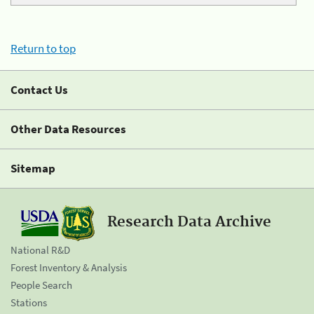
Return to top
Contact Us
Other Data Resources
Sitemap
Research Data Archive
National R&D
Forest Inventory & Analysis
People Search
Stations