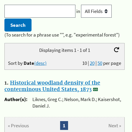
in
(To search for a phrase use "", e.g. "experimental forest")
Displaying items 1 - 1 of 1
Sort by
Date
(desc)
10
|
20
|
50
per page
1.
Historical woodland density of the
conterminous United States, 1873
Author(s):
Liknes, Greg C.; Nelson, Mark D.; Kaisershot,
Daniel J.
« Previous
1
Next »