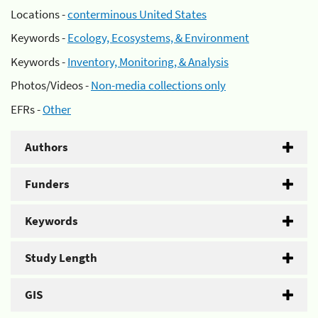
Locations -
conterminous United States
Keywords -
Ecology, Ecosystems, & Environment
Keywords -
Inventory, Monitoring, & Analysis
Photos/Videos -
Non-media collections only
EFRs -
Other
Authors
Funders
Keywords
Study Length
GIS