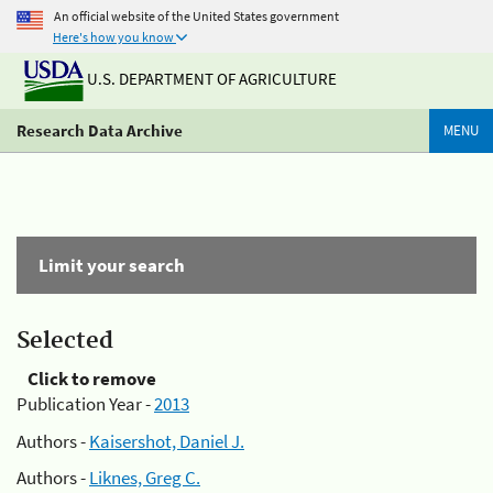
An official website of the United States government
Here's how you know
U.S. DEPARTMENT OF AGRICULTURE
Research Data Archive
MENU
Limit your search
Selected
Click to remove
Publication Year -
2013
Authors -
Kaisershot, Daniel J.
Authors -
Liknes, Greg C.