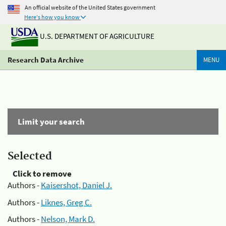
An official website of the United States government
Here's how you know
U.S. DEPARTMENT OF AGRICULTURE
Research Data Archive
MENU
Limit your search
Selected
Click to remove
Authors -
Kaisershot, Daniel J.
Authors -
Liknes, Greg C.
Authors -
Nelson, Mark D.