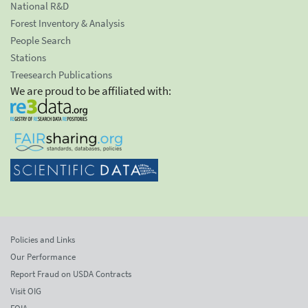
National R&D
Forest Inventory & Analysis
People Search
Stations
Treesearch Publications
We are proud to be affiliated with:
Policies and Links
Our Performance
Report Fraud on USDA Contracts
Visit OIG