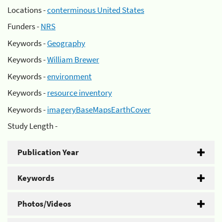
Locations -
conterminous United States
Funders -
NRS
Keywords -
Geography
Keywords -
William Brewer
Keywords -
environment
Keywords -
resource inventory
Keywords -
imageryBaseMapsEarthCover
Study Length -
Publication Year
Keywords
Photos/Videos