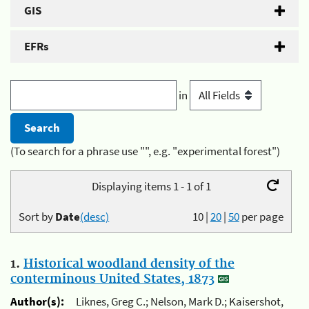
GIS
EFRs
in
(To search for a phrase use "", e.g. "experimental forest")
Displaying items 1 - 1 of 1
Sort by
Date
(desc)
10
|
20
|
50
per page
1.
Historical woodland density of the
conterminous United States, 1873
Author(s):
Liknes, Greg C.; Nelson, Mark D.; Kaisershot,