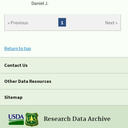
Daniel J.
« Previous
1
Next »
Return to top
Contact Us
Other Data Resources
Sitemap
Research Data Archive