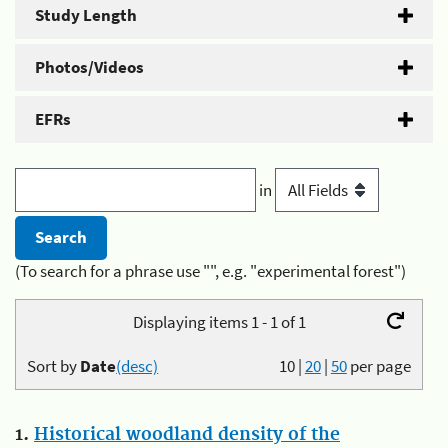
Study Length
Photos/Videos
EFRs
in
(To search for a phrase use "", e.g. "experimental forest")
Displaying items 1 - 1 of 1
Sort by
Date
(desc)
10
|
20
|
50
per page
1.
Historical woodland density of the