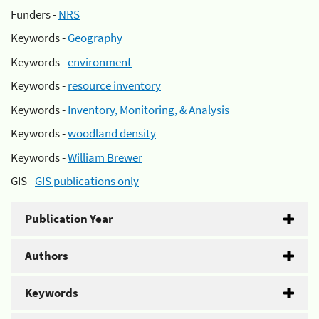
Funders -
NRS
Keywords -
Geography
Keywords -
environment
Keywords -
resource inventory
Keywords -
Inventory, Monitoring, & Analysis
Keywords -
woodland density
Keywords -
William Brewer
GIS -
GIS publications only
Publication Year
Authors
Keywords