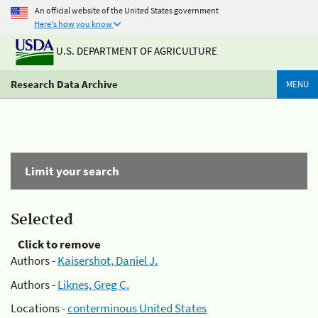
An official website of the United States government
Here's how you know
U.S. DEPARTMENT OF AGRICULTURE
Research Data Archive
MENU
Limit your search
Selected
Click to remove
Authors -
Kaisershot, Daniel J.
Authors -
Liknes, Greg C.
Locations -
conterminous United States