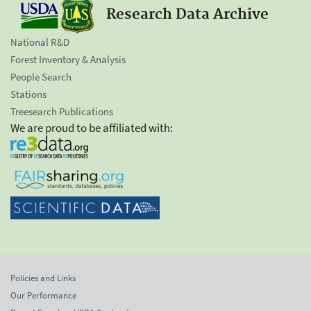
Research Data Archive
National R&D
Forest Inventory & Analysis
People Search
Stations
Treesearch Publications
We are proud to be affiliated with:
Policies and Links
Our Performance