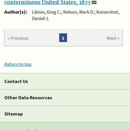
conterminous United States, 1873
Author(s):
Liknes, Greg C.; Nelson, Mark D.; Kaisershot,
Daniel J.
« Previous
1
Next »
Return to top
Contact Us
Other Data Resources
Sitemap