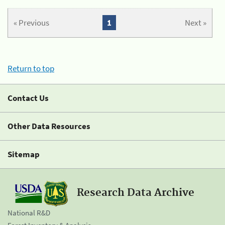
« Previous
1
Next »
Return to top
Contact Us
Other Data Resources
Sitemap
Research Data Archive
National R&D