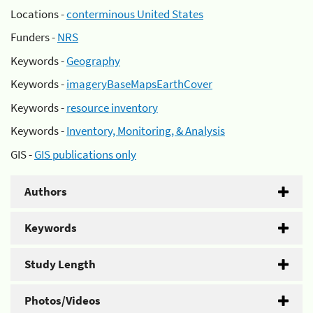
Locations -
conterminous United States
Funders -
NRS
Keywords -
Geography
Keywords -
imageryBaseMapsEarthCover
Keywords -
resource inventory
Keywords -
Inventory, Monitoring, & Analysis
GIS -
GIS publications only
Authors
Keywords
Study Length
Photos/Videos