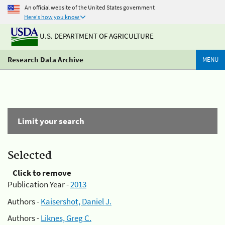
An official website of the United States government
Here's how you know
U.S. DEPARTMENT OF AGRICULTURE
Research Data Archive
MENU
Limit your search
Selected
Click to remove
Publication Year -
2013
Authors -
Kaisershot, Daniel J.
Authors -
Liknes, Greg C.