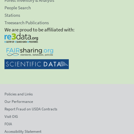
Forest Inventory & Analysis
People Search
Stations
Treesearch Publications
We are proud to be affiliated with:
Policies and Links
Our Performance
Report Fraud on USDA Contracts
Visit OIG
FOIA
Accessibility Statement