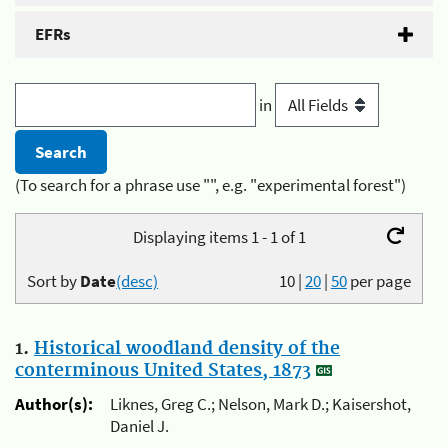
EFRs
in
(To search for a phrase use "", e.g. "experimental forest")
Displaying items 1 - 1 of 1
Sort by
Date
(desc)
10
|
20
|
50
per page
1.
Historical woodland density of the
conterminous United States, 1873
Author(s):
Liknes, Greg C.; Nelson, Mark D.; Kaisershot,
Daniel J.