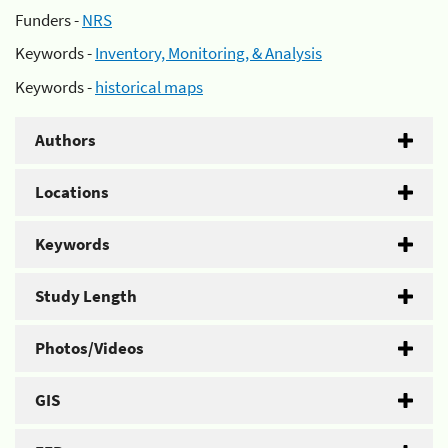
Funders -
NRS
Keywords -
Inventory, Monitoring, & Analysis
Keywords -
historical maps
Authors
Locations
Keywords
Study Length
Photos/Videos
GIS