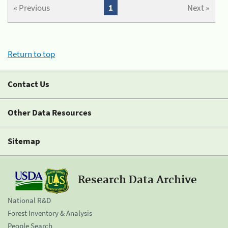
« Previous
1
Next »
Return to top
Contact Us
Other Data Resources
Sitemap
Research Data Archive
National R&D
Forest Inventory & Analysis
People Search