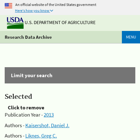
An official website of the United States government
Here's how you know
U.S. DEPARTMENT OF AGRICULTURE
Research Data Archive
MENU
Limit your search
Selected
Click to remove
Publication Year -
2013
Authors -
Kaisershot, Daniel J.
Authors -
Liknes, Greg C.