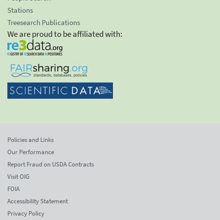
Stations
Treesearch Publications
We are proud to be affiliated with:
Policies and Links
Our Performance
Report Fraud on USDA Contracts
Visit OIG
FOIA
Accessibility Statement
Privacy Policy