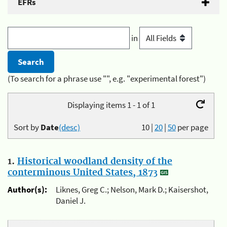
EFRs
in
(To search for a phrase use "", e.g. "experimental forest")
Displaying items 1 - 1 of 1
Sort by
Date
(desc)
10
|
20
|
50
per page
1.
Historical woodland density of the
conterminous United States, 1873
Author(s):
Liknes, Greg C.; Nelson, Mark D.; Kaisershot,
Daniel J.