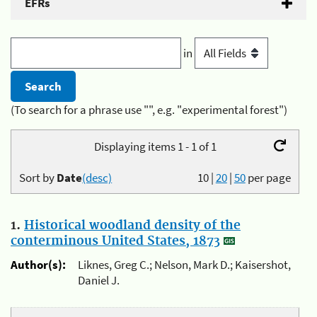
EFRs
in
(To search for a phrase use "", e.g. "experimental forest")
Displaying items 1 - 1 of 1
Sort by
Date
(desc)
10
|
20
|
50
per page
1.
Historical woodland density of the
conterminous United States, 1873
Author(s):
Liknes, Greg C.; Nelson, Mark D.; Kaisershot,
Daniel J.