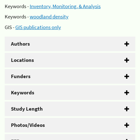
Keywords -
Inventory, Monitoring, & Analysis
Keywords -
woodland density
GIS -
GIS publications only
Authors
Locations
Funders
Keywords
Study Length
Photos/Videos