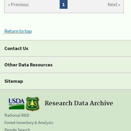
« Previous
1
Next »
Return to top
Contact Us
Other Data Resources
Sitemap
Research Data Archive
National R&D
Forest Inventory & Analysis
People Search