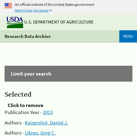
An official website of the United States government
Here's how you know
U.S. DEPARTMENT OF AGRICULTURE
Research Data Archive
MENU
Limit your search
Selected
Click to remove
Publication Year -
2013
Authors -
Kaisershot, Daniel J.
Authors -
Liknes, Greg C.