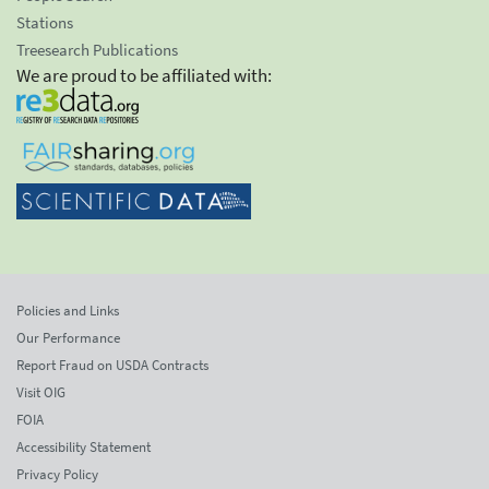
Stations
Treesearch Publications
We are proud to be affiliated with:
Policies and Links
Our Performance
Report Fraud on USDA Contracts
Visit OIG
FOIA
Accessibility Statement
Privacy Policy