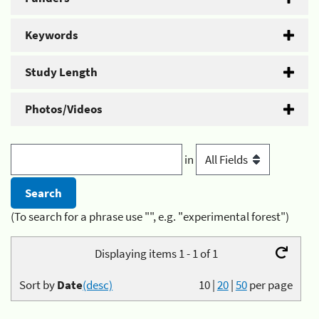
Keywords
Study Length
Photos/Videos
in
(To search for a phrase use "", e.g. "experimental forest")
Displaying items 1 - 1 of 1
Sort by
Date
(desc)
10
|
20
|
50
per page