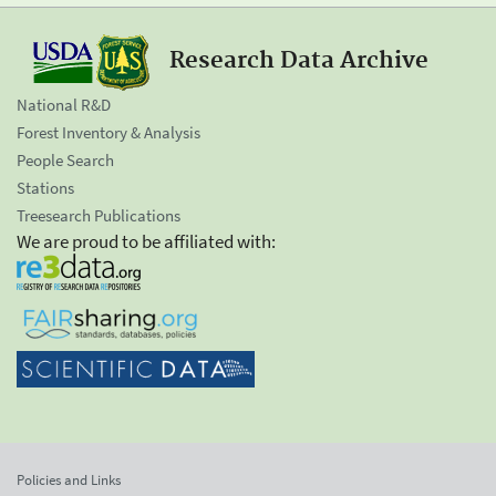
Research Data Archive
National R&D
Forest Inventory & Analysis
People Search
Stations
Treesearch Publications
We are proud to be affiliated with:
Policies and Links