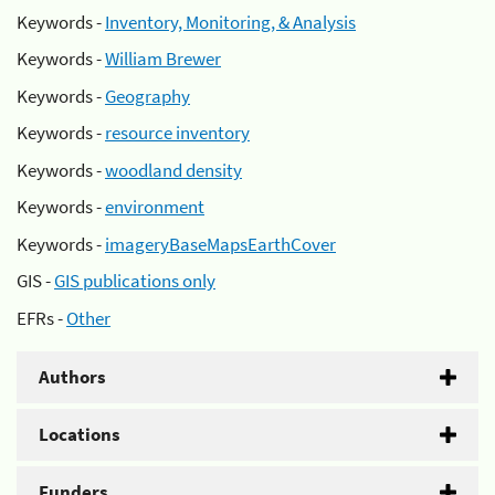
Keywords -
Inventory, Monitoring, & Analysis
Keywords -
William Brewer
Keywords -
Geography
Keywords -
resource inventory
Keywords -
woodland density
Keywords -
environment
Keywords -
imageryBaseMapsEarthCover
GIS -
GIS publications only
EFRs -
Other
Authors
Locations
Funders