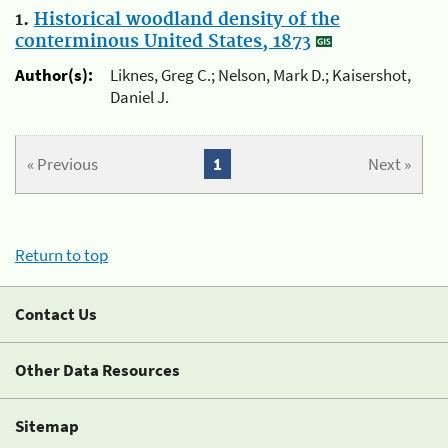
1.
Historical woodland density of the
conterminous United States, 1873
Author(s):
Liknes, Greg C.; Nelson, Mark D.; Kaisershot,
Daniel J.
« Previous
1
Next »
Return to top
Contact Us
Other Data Resources
Sitemap