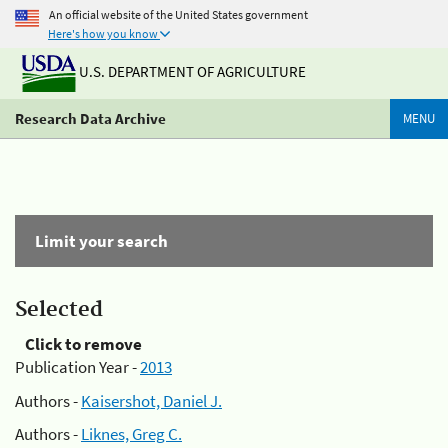
An official website of the United States government
Here's how you know
U.S. DEPARTMENT OF AGRICULTURE
Research Data Archive
MENU
Limit your search
Selected
Click to remove
Publication Year -
2013
Authors -
Kaisershot, Daniel J.
Authors -
Liknes, Greg C.