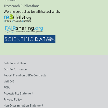
Treesearch Publications
We are proud to be affiliated with:
Policies and Links
Our Performance
Report Fraud on USDA Contracts
Visit OIG
FOIA
Accessibility Statement
Privacy Policy
Non-Discrimination Statement