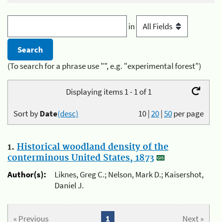
in
(To search for a phrase use "", e.g. "experimental forest")
Displaying items 1 - 1 of 1
Sort by
Date
(desc)
10
|
20
|
50
per page
1.
Historical woodland density of the
conterminous United States, 1873
Author(s):
Liknes, Greg C.; Nelson, Mark D.; Kaisershot,
Daniel J.
« Previous
1
Next »