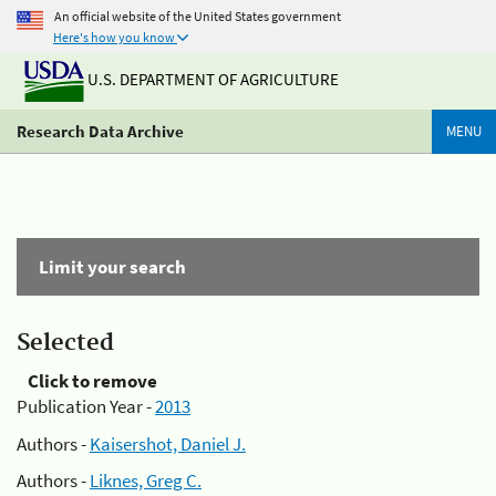
An official website of the United States government
Here's how you know
U.S. DEPARTMENT OF AGRICULTURE
Research Data Archive
MENU
Limit your search
Selected
Click to remove
Publication Year -
2013
Authors -
Kaisershot, Daniel J.
Authors -
Liknes, Greg C.