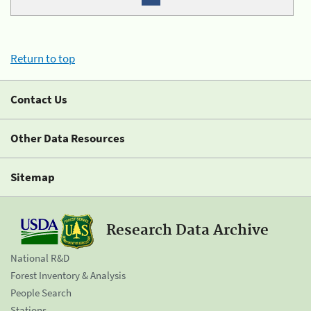
Return to top
Contact Us
Other Data Resources
Sitemap
Research Data Archive
National R&D
Forest Inventory & Analysis
People Search
Stations