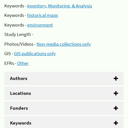
Keywords -
Inventory, Monitoring, & Analysis
Keywords -
historical maps
Keywords -
environment
Study Length -
Photos/Videos -
Non-media collections only
GIS -
GIS publications only
EFRs -
Other
Authors
Locations
Funders
Keywords