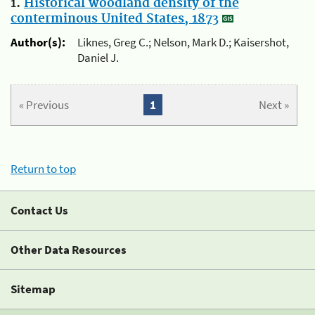
1.
Historical woodland density of the
conterminous United States, 1873
Author(s):
Liknes, Greg C.; Nelson, Mark D.; Kaisershot,
Daniel J.
« Previous
1
Next »
Return to top
Contact Us
Other Data Resources
Sitemap