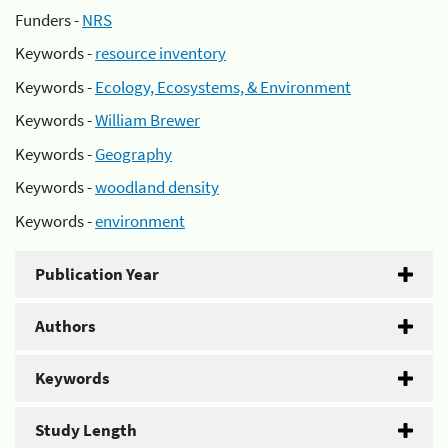
Funders -
NRS
Keywords -
resource inventory
Keywords -
Ecology, Ecosystems, & Environment
Keywords -
William Brewer
Keywords -
Geography
Keywords -
woodland density
Keywords -
environment
Publication Year
Authors
Keywords
Study Length