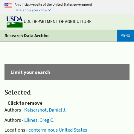
An official website of the United States government
Here's how you know
U.S. DEPARTMENT OF AGRICULTURE
Research Data Archive
MENU
Limit your search
Selected
Click to remove
Authors -
Kaisershot, Daniel J.
Authors -
Liknes, Greg C.
Locations -
conterminous United States