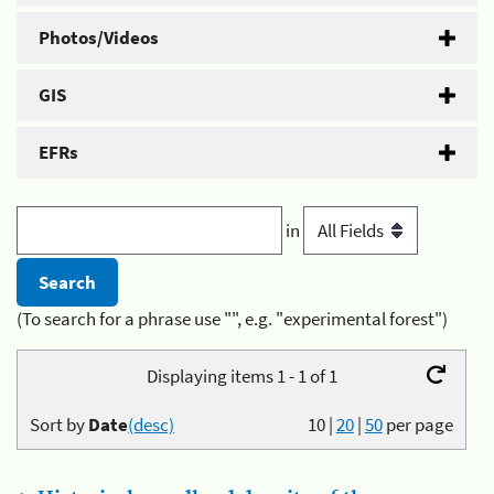
Photos/Videos
GIS
EFRs
in
(To search for a phrase use "", e.g. "experimental forest")
Displaying items 1 - 1 of 1
Sort by
Date
(desc)
10
|
20
|
50
per page