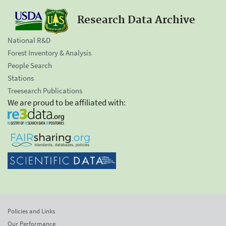
Research Data Archive
National R&D
Forest Inventory & Analysis
People Search
Stations
Treesearch Publications
We are proud to be affiliated with:
Policies and Links
Our Performance