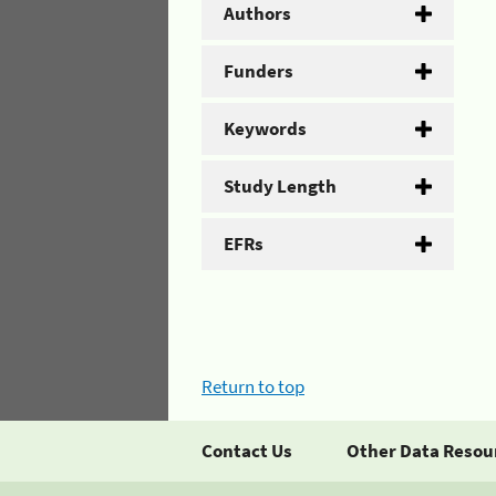
Authors
Funders
Keywords
Study Length
EFRs
Return to top
Contact Us
Other Data Resou