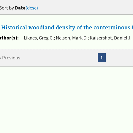
Sort by
Date
(desc)
.
Historical woodland density of the conterminous U
uthor(s):
Liknes, Greg C.; Nelson, Mark D.; Kaisershot, Daniel J.
« Previous
1