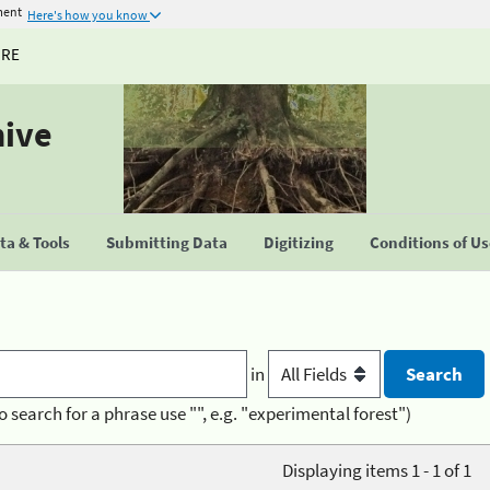
ment
Here's how you know
URE
hive
a & Tools
Submitting Data
Digitizing
Conditions of U
in
o search for a phrase use "", e.g. "experimental forest")
Displaying items 1 - 1 of 1