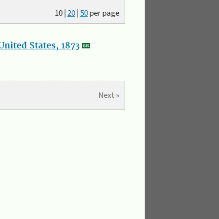
10
|
20
|
50
per page
nited States, 1873
Next »