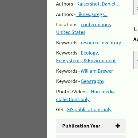
Authors -
Kaisershot, Daniel J.
Authors -
Liknes, Greg C.
Locations -
conterminous
1
United States
A
Keywords -
resource inventory
Keywords -
Ecology,
Ecosystems, & Environment
Keywords -
William Brewer
Keywords -
Geography
Photos/Videos -
Non-media
collections only
GIS -
GIS publications only
Publication Year