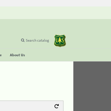
Search catalog
se
About Us