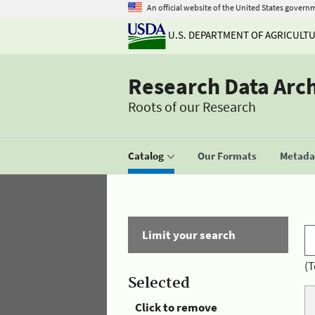
An official website of the United States govern
U.S. DEPARTMENT OF AGRICULT
Research Data Arc
Roots of our Research
Catalog
Our Formats
Metadat
Limit your search
(T
Selected
Click to remove