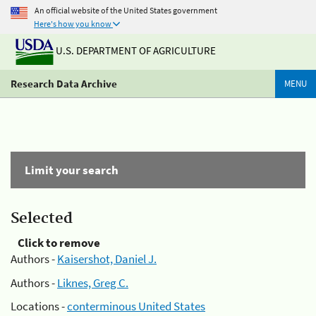
An official website of the United States government
Here's how you know
U.S. DEPARTMENT OF AGRICULTURE
Research Data Archive
MENU
Limit your search
Selected
Click to remove
Authors -
Kaisershot, Daniel J.
Authors -
Liknes, Greg C.
Locations -
conterminous United States