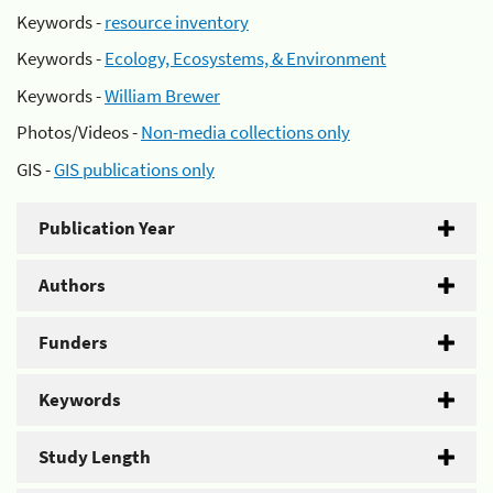
Keywords -
resource inventory
Keywords -
Ecology, Ecosystems, & Environment
Keywords -
William Brewer
Photos/Videos -
Non-media collections only
GIS -
GIS publications only
Publication Year
Authors
Funders
Keywords
Study Length