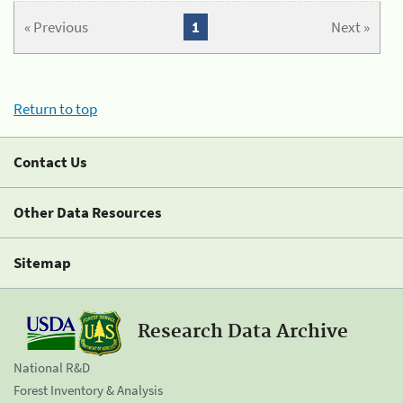
« Previous
1
Next »
Return to top
Contact Us
Other Data Resources
Sitemap
Research Data Archive
National R&D
Forest Inventory & Analysis