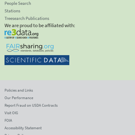
People Search
Stations
Treesearch Publications
We are proud to be affiliated with:
Policies and Links
Our Performance
Report Fraud on USDA Contracts
Visit OIG
FOIA
Accessibility Statement