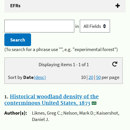
EFRs
in
(To search for a phrase use "", e.g. "experimental forest")
Displaying items 1 - 1 of 1
Sort by
Date
(desc)
10
|
20
|
50
per page
1.
Historical woodland density of the
conterminous United States, 1873
Author(s):
Liknes, Greg C.; Nelson, Mark D.; Kaisershot,
Daniel J.