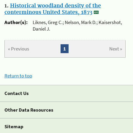
1.
Historical woodland density of the
conterminous United States, 1873
Author(s):
Liknes, Greg C.; Nelson, Mark D.; Kaisershot,
Daniel J.
« Previous
1
Next »
Return to top
Contact Us
Other Data Resources
Sitemap