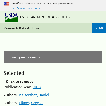
An official website of the United States government
Here's how you know
U.S. DEPARTMENT OF AGRICULTURE
Research Data Archive
MENU
Limit your search
Selected
Click to remove
Publication Year -
2013
Authors -
Kaisershot, Daniel J.
Authors -
Liknes, Greg C.