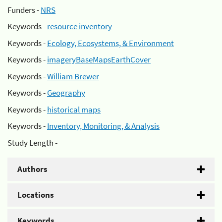
Funders -
NRS
Keywords -
resource inventory
Keywords -
Ecology, Ecosystems, & Environment
Keywords -
imageryBaseMapsEarthCover
Keywords -
William Brewer
Keywords -
Geography
Keywords -
historical maps
Keywords -
Inventory, Monitoring, & Analysis
Study Length -
Authors
Locations
Keywords