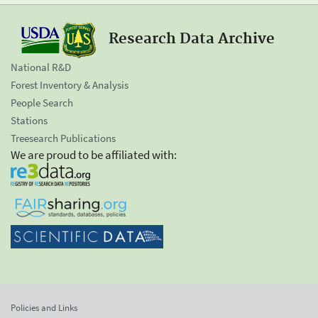
Research Data Archive
National R&D
Forest Inventory & Analysis
People Search
Stations
Treesearch Publications
We are proud to be affiliated with:
Policies and Links