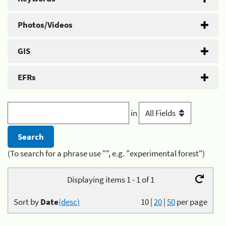
Photos/Videos
GIS
EFRs
in
(To search for a phrase use "", e.g. "experimental forest")
Displaying items 1 - 1 of 1
Sort by
Date
(desc)
10
|
20
|
50
per page