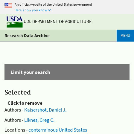
An official website of the United States government
Here's how you know
U.S. DEPARTMENT OF AGRICULTURE
Research Data Archive
MENU
Limit your search
Selected
Click to remove
Authors -
Kaisershot, Daniel J.
Authors -
Liknes, Greg C.
Locations -
conterminous United States