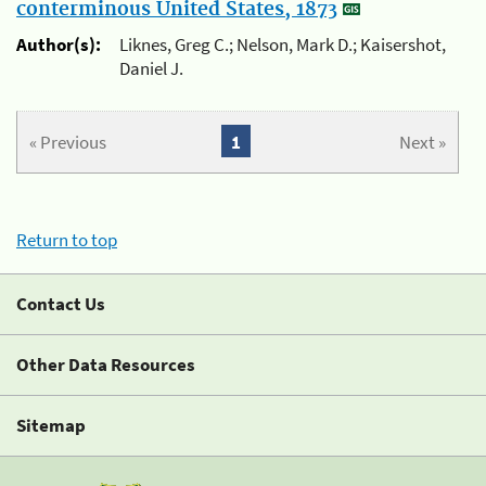
conterminous United States, 1873
Author(s):
Liknes, Greg C.; Nelson, Mark D.; Kaisershot,
Daniel J.
« Previous
1
Next »
Return to top
Contact Us
Other Data Resources
Sitemap