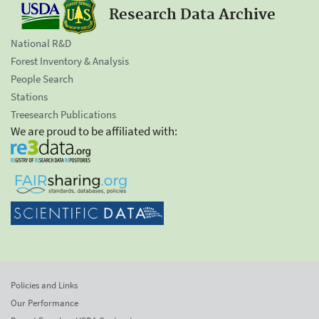
Research Data Archive
National R&D
Forest Inventory & Analysis
People Search
Stations
Treesearch Publications
We are proud to be affiliated with:
Policies and Links
Our Performance