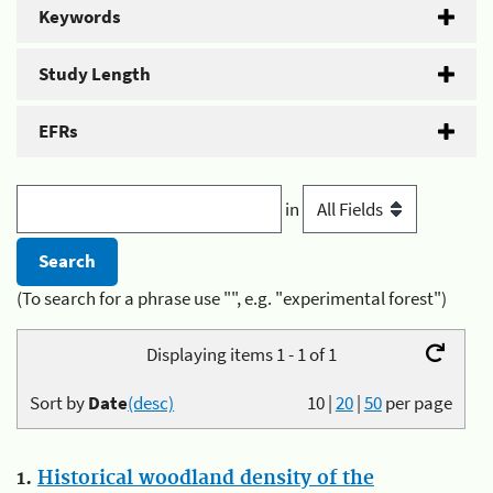
Keywords
Study Length
EFRs
in
(To search for a phrase use "", e.g. "experimental forest")
Displaying items 1 - 1 of 1
Sort by
Date
(desc)
10
|
20
|
50
per page
1.
Historical woodland density of the