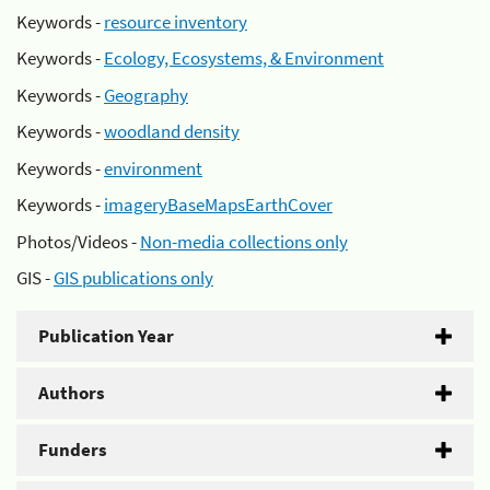
Keywords -
resource inventory
Keywords -
Ecology, Ecosystems, & Environment
Keywords -
Geography
Keywords -
woodland density
Keywords -
environment
Keywords -
imageryBaseMapsEarthCover
Photos/Videos -
Non-media collections only
GIS -
GIS publications only
Publication Year
Authors
Funders