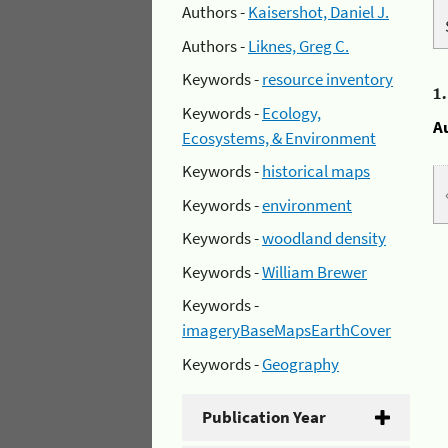
Authors -
Kaisershot, Daniel J.
Authors -
Liknes, Greg C.
Keywords -
resource inventory
1
Keywords -
Ecology,
A
Ecosystems, & Environment
Keywords -
historical maps
Keywords -
environment
Keywords -
woodland density
Keywords -
William Brewer
Keywords -
imageryBaseMapsEarthCover
Keywords -
Geography
Publication Year