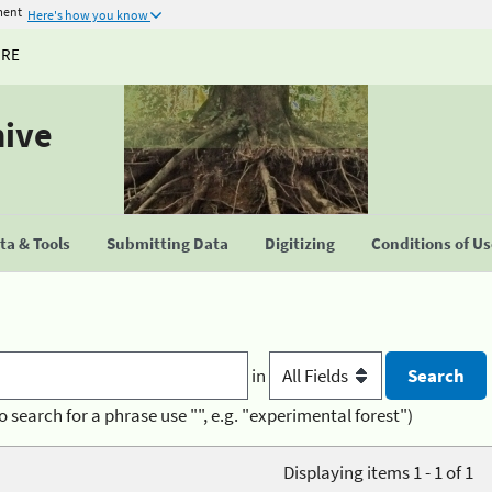
ment
Here's how you know
URE
hive
a & Tools
Submitting Data
Digitizing
Conditions of U
in
o search for a phrase use "", e.g. "experimental forest")
Displaying items 1 - 1 of 1