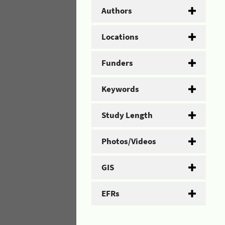
Authors
Locations
Funders
Keywords
Study Length
Photos/Videos
GIS
EFRs