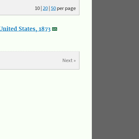
10
|
20
|
50
per page
nited States, 1873
Next »