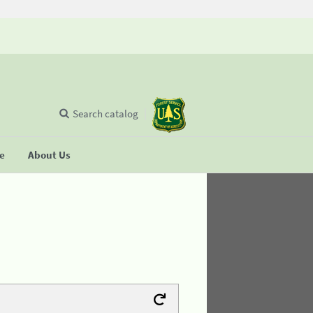
Search catalog
se
About Us