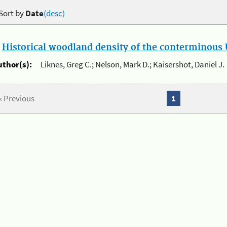
Sort by
Date
(desc)
.
Historical woodland density of the conterminous U
uthor(s):
Liknes, Greg C.; Nelson, Mark D.; Kaisershot, Daniel J.
« Previous
1