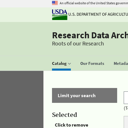
An official website of the United States govern
U.S. DEPARTMENT OF AGRICULT
Research Data Arc
Roots of our Research
Catalog
Our Formats
Metadat
Limit your search
(T
Selected
Click to remove