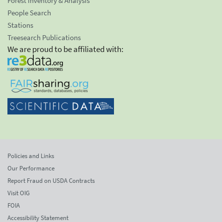
Forest Inventory & Analysis
People Search
Stations
Treesearch Publications
We are proud to be affiliated with:
Policies and Links
Our Performance
Report Fraud on USDA Contracts
Visit OIG
FOIA
Accessibility Statement