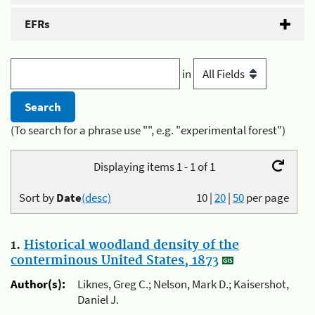
EFRs
in
(To search for a phrase use "", e.g. "experimental forest")
Displaying items 1 - 1 of 1
Sort by
Date
(desc)
10
|
20
|
50
per page
1.
Historical woodland density of the
conterminous United States, 1873
Author(s):
Liknes, Greg C.; Nelson, Mark D.; Kaisershot,
Daniel J.