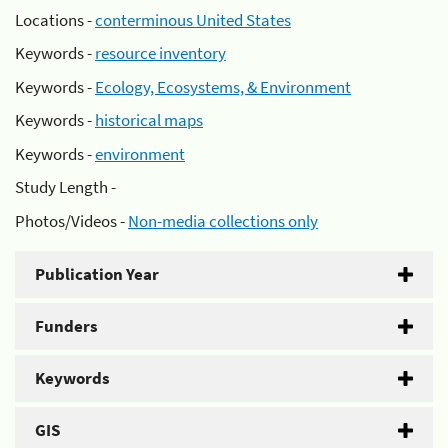
Locations -
conterminous United States
Keywords -
resource inventory
Keywords -
Ecology, Ecosystems, & Environment
Keywords -
historical maps
Keywords -
environment
Study Length -
Photos/Videos -
Non-media collections only
Publication Year
Funders
Keywords
GIS