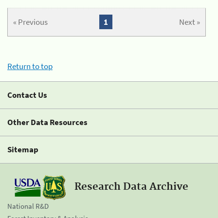
« Previous
1
Next »
Return to top
Contact Us
Other Data Resources
Sitemap
Research Data Archive
National R&D