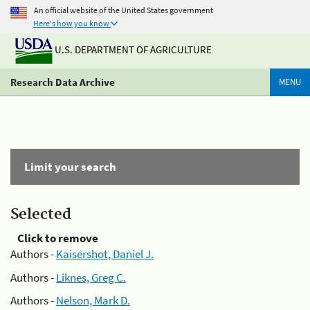
An official website of the United States government
Here's how you know
U.S. DEPARTMENT OF AGRICULTURE
Research Data Archive
MENU
Limit your search
Selected
Click to remove
Authors -
Kaisershot, Daniel J.
Authors -
Liknes, Greg C.
Authors -
Nelson, Mark D.