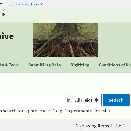
ment
Here's how you know
URE
hive
a & Tools
Submitting Data
Digitizing
Conditions of U
in
o search for a phrase use "", e.g. "experimental forest")
Displaying items 1 - 1 of 1