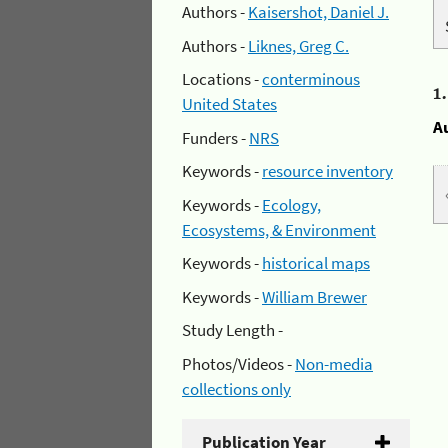
Authors -
Kaisershot, Daniel J.
Authors -
Liknes, Greg C.
Locations -
conterminous
1
United States
A
Funders -
NRS
Keywords -
resource inventory
Keywords -
Ecology,
Ecosystems, & Environment
Keywords -
historical maps
Keywords -
William Brewer
Study Length -
Photos/Videos -
Non-media
collections only
Publication Year