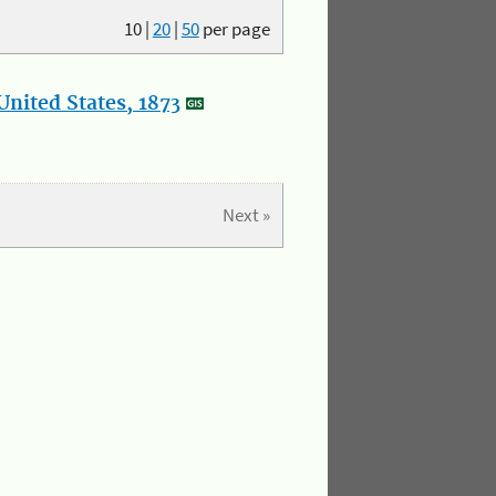
10
|
20
|
50
per page
nited States, 1873
Next »