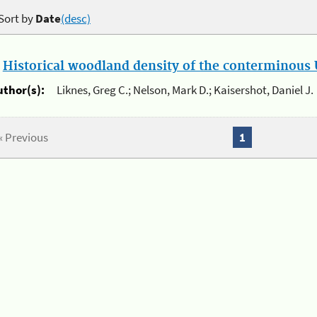
Sort by
Date
(desc)
.
Historical woodland density of the conterminous U
uthor(s):
Liknes, Greg C.; Nelson, Mark D.; Kaisershot, Daniel J.
« Previous
1