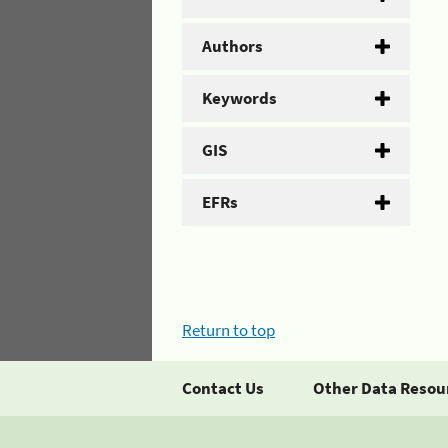
Authors
Keywords
GIS
EFRs
Return to top
Contact Us
Other Data Resou