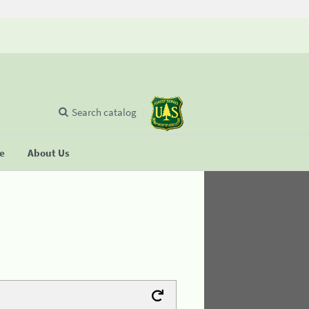
Search catalog
se
About Us