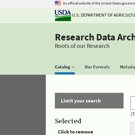
An official website of the United States govern
U.S. DEPARTMENT OF AGRICULT
Research Data Arc
Roots of our Research
Catalog
Our Formats
Metadat
Limit your search
(T
Selected
Click to remove