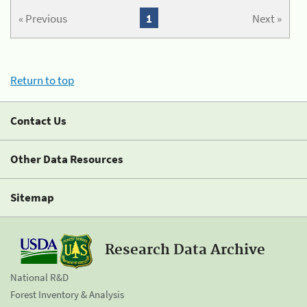
« Previous
1
Next »
Return to top
Contact Us
Other Data Resources
Sitemap
Research Data Archive
National R&D
Forest Inventory & Analysis