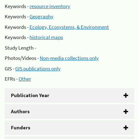
Keywords -
resource inventory
Keywords -
Geography
Keywords -
Ecology, Ecosystems, & Environment
Keywords -
historical maps
Study Length -
Photos/Videos -
Non-media collections only
GIS -
GIS publications only
EFRs -
Other
Publication Year
Authors
Funders