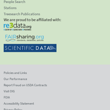
People Search
Stations
Treesearch Publications
We are proud to be affiliated with:
Policies and Links
Our Performance
Report Fraud on USDA Contracts
Visit OIG
FOIA
Accessibility Statement
Privacy Policy