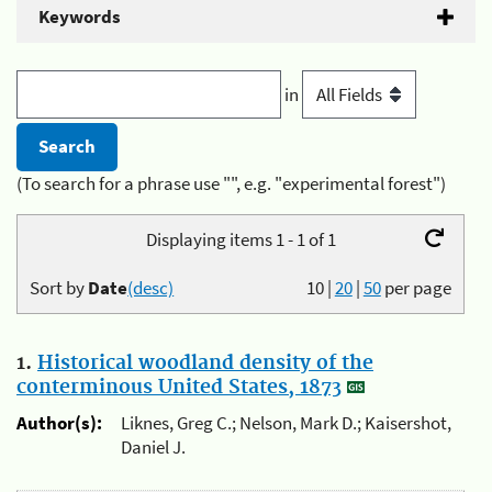
Keywords
in
(To search for a phrase use "", e.g. "experimental forest")
Displaying items 1 - 1 of 1
Sort by
Date
(desc)
10
|
20
|
50
per page
1.
Historical woodland density of the
conterminous United States, 1873
Author(s):
Liknes, Greg C.; Nelson, Mark D.; Kaisershot,
Daniel J.