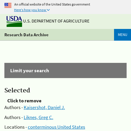
An official website of the United States government
Here's how you know
U.S. DEPARTMENT OF AGRICULTURE
Research Data Archive
MENU
Limit your search
Selected
Click to remove
Authors -
Kaisershot, Daniel J.
Authors -
Liknes, Greg C.
Locations -
conterminous United States