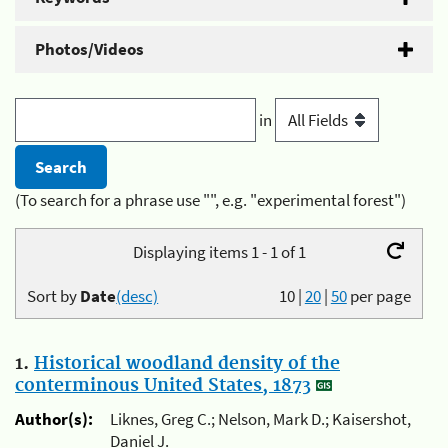
Photos/Videos
in
(To search for a phrase use "", e.g. "experimental forest")
Displaying items 1 - 1 of 1
Sort by
Date
(desc)
10
|
20
|
50
per page
1.
Historical woodland density of the
conterminous United States, 1873
Author(s):
Liknes, Greg C.; Nelson, Mark D.; Kaisershot,
Daniel J.