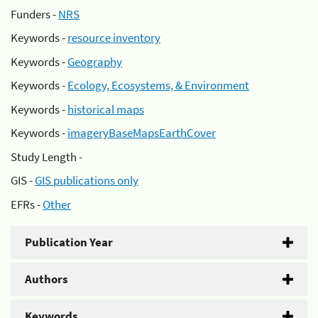
Funders -
NRS
Keywords -
resource inventory
Keywords -
Geography
Keywords -
Ecology, Ecosystems, & Environment
Keywords -
historical maps
Keywords -
imageryBaseMapsEarthCover
Study Length -
GIS -
GIS publications only
EFRs -
Other
Publication Year
Authors
Keywords