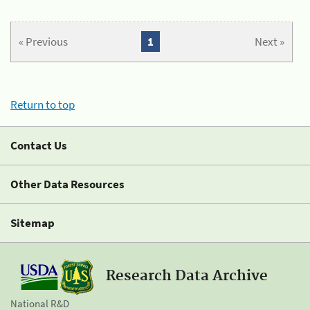
« Previous
1
Next »
Return to top
Contact Us
Other Data Resources
Sitemap
Research Data Archive
National R&D