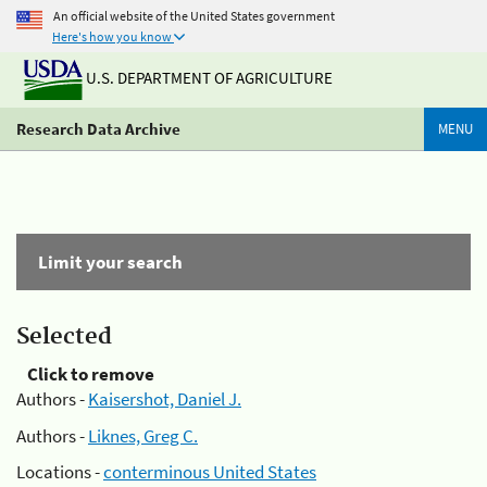
An official website of the United States government
Here's how you know
U.S. DEPARTMENT OF AGRICULTURE
Research Data Archive
MENU
Limit your search
Selected
Click to remove
Authors -
Kaisershot, Daniel J.
Authors -
Liknes, Greg C.
Locations -
conterminous United States