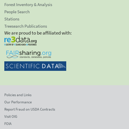
Forest Inventory & Analysis
People Search
Stations
Treesearch Publications
We are proud to be affiliated with:
Policies and Links
Our Performance
Report Fraud on USDA Contracts
Visit OIG
FOIA