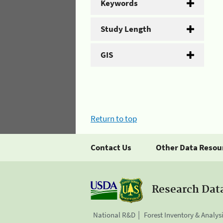
Keywords
Study Length
GIS
Return to top
Contact Us
Other Data Resou
Research Dat
National R&D
Forest Inventory & Analys