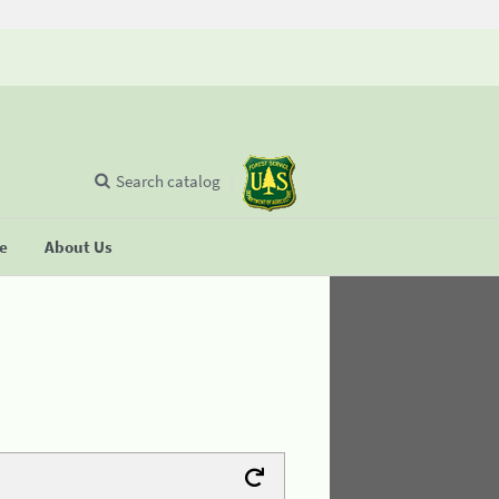
Search catalog
se
About Us