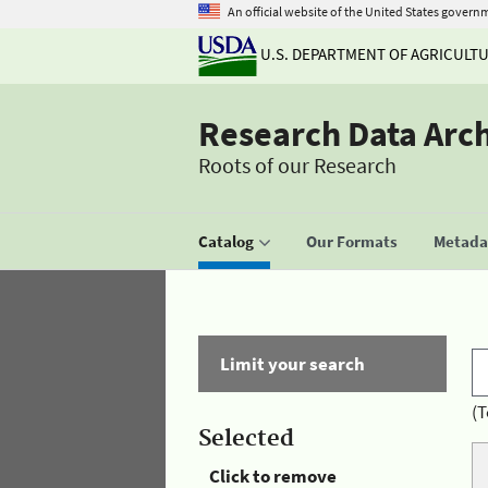
An official website of the United States govern
U.S. DEPARTMENT OF AGRICULT
Research Data Arc
Roots of our Research
Catalog
Our Formats
Metadat
Limit your search
(T
Selected
Click to remove