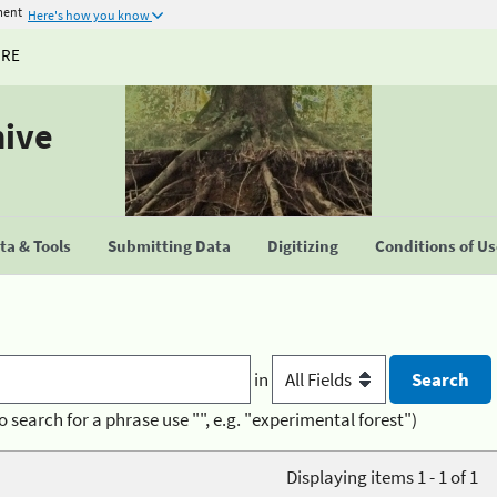
ment
Here's how you know
URE
hive
a & Tools
Submitting Data
Digitizing
Conditions of U
in
o search for a phrase use "", e.g. "experimental forest")
Displaying items 1 - 1 of 1