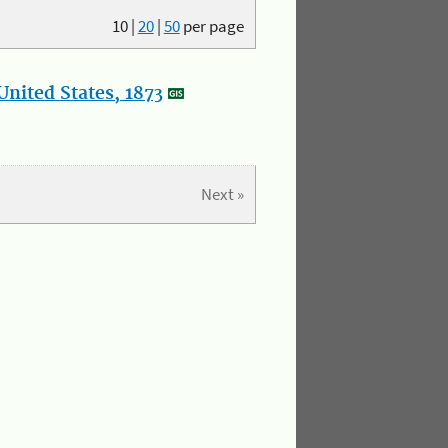
10
|
20
|
50
per page
nited States, 1873
Next »