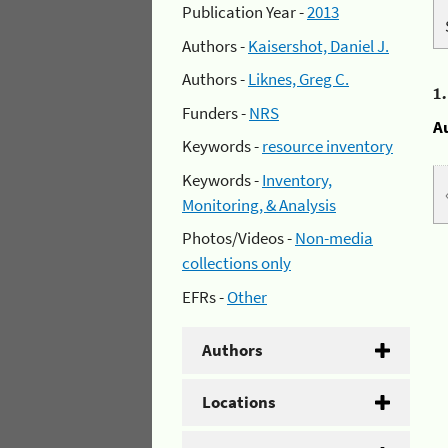
Publication Year -
2013
Authors -
Kaisershot, Daniel J.
Authors -
Liknes, Greg C.
1
Funders -
NRS
A
Keywords -
resource inventory
Keywords -
Inventory,
Monitoring, & Analysis
Photos/Videos -
Non-media
collections only
EFRs -
Other
Authors
Locations