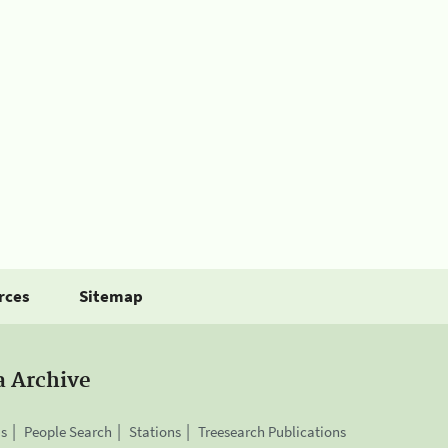
rces
Sitemap
a Archive
is
People Search
Stations
Treesearch Publications