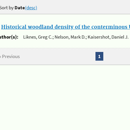
Sort by
Date
(desc)
.
Historical woodland density of the conterminous U
uthor(s):
Liknes, Greg C.; Nelson, Mark D.; Kaisershot, Daniel J.
« Previous
1