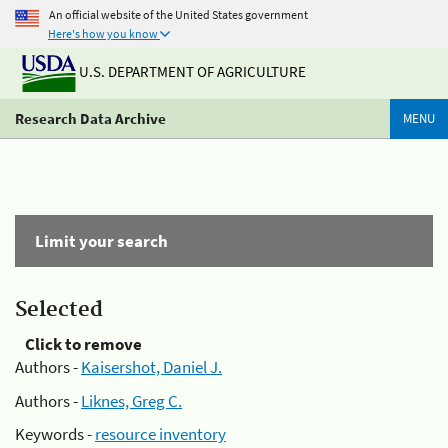
An official website of the United States government
Here's how you know
U.S. DEPARTMENT OF AGRICULTURE
Research Data Archive
MENU
Limit your search
Selected
Click to remove
Authors -
Kaisershot, Daniel J.
Authors -
Liknes, Greg C.
Keywords -
resource inventory