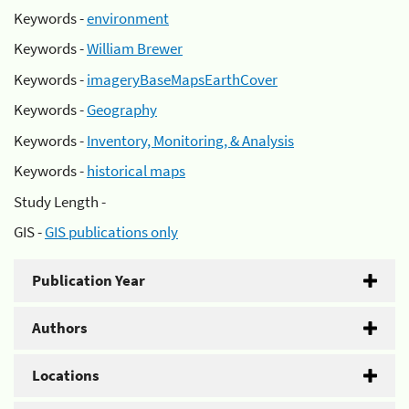
Keywords -
environment
Keywords -
William Brewer
Keywords -
imageryBaseMapsEarthCover
Keywords -
Geography
Keywords -
Inventory, Monitoring, & Analysis
Keywords -
historical maps
Study Length -
GIS -
GIS publications only
Publication Year
Authors
Locations