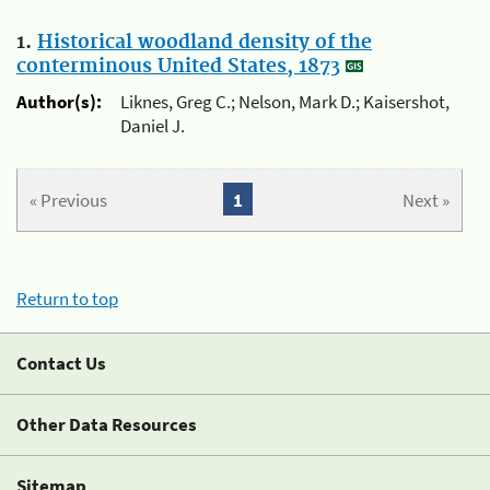
1.
Historical woodland density of the
conterminous United States, 1873
Author(s):
Liknes, Greg C.; Nelson, Mark D.; Kaisershot,
Daniel J.
« Previous
1
Next »
Return to top
Contact Us
Other Data Resources
Sitemap