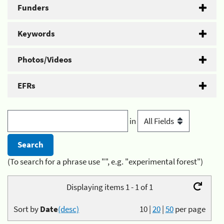
Funders
Keywords
Photos/Videos
EFRs
in
(To search for a phrase use "", e.g. "experimental forest")
Displaying items 1 - 1 of 1
Sort by
Date
(desc)
10
|
20
|
50
per page