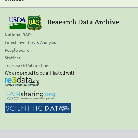
Research Data Archive
National R&D
Forest Inventory & Analysis
People Search
Stations
Treesearch Publications
We are proud to be affiliated with: