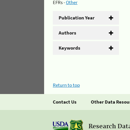
EFRs -
Other
Publication Year
Authors
Keywords
Return to top
Contact Us
Other Data Resou
Research Dat