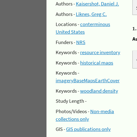
Authors -
Kaisershot, Daniel J.
Authors -
Liknes, Greg C.
Locations -
conterminous
1
United States
A
Funders -
NRS
Keywords -
resource inventory
Keywords -
historical maps
Keywords -
imageryBaseMapsEarthCover
Keywords -
woodland density
Study Length -
Photos/Videos -
Non-media
collections only
GIS -
GIS publications only