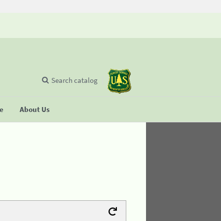
Search catalog
se
About Us