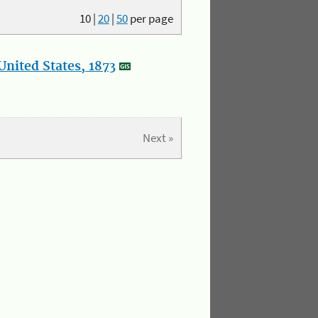
10
|
20
|
50
per page
nited States, 1873
Next »