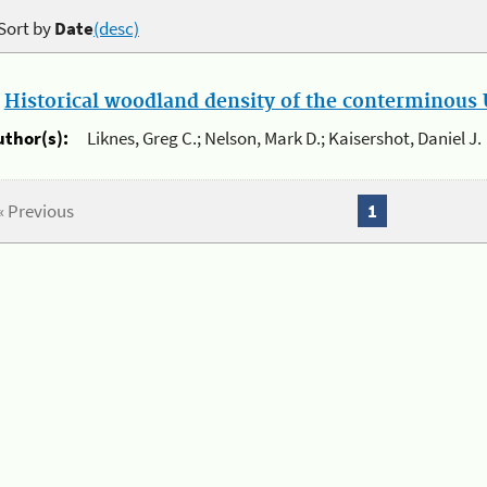
Sort by
Date
(desc)
.
Historical woodland density of the conterminous U
uthor(s):
Liknes, Greg C.; Nelson, Mark D.; Kaisershot, Daniel J.
« Previous
1