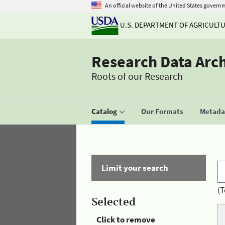
An official website of the United States govern
U.S. DEPARTMENT OF AGRICULT
Research Data Arc
Roots of our Research
Catalog
Our Formats
Metadat
Limit your search
(T
Selected
Click to remove