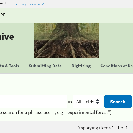
ment
Here's how you know
URE
hive
a & Tools
Submitting Data
Digitizing
Conditions of U
in
o search for a phrase use "", e.g. "experimental forest")
Displaying items 1 - 1 of 1