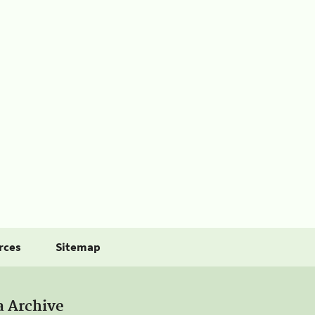
rces
Sitemap
a Archive