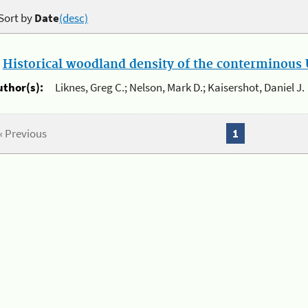
Sort by
Date
(desc)
.
Historical woodland density of the conterminous U
uthor(s):
Liknes, Greg C.; Nelson, Mark D.; Kaisershot, Daniel J.
« Previous
1