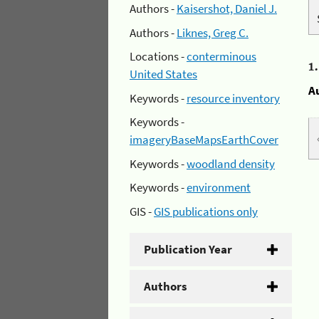
Authors -
Kaisershot, Daniel J.
Authors -
Liknes, Greg C.
Locations -
conterminous
1
United States
A
Keywords -
resource inventory
Keywords -
imageryBaseMapsEarthCover
Keywords -
woodland density
Keywords -
environment
GIS -
GIS publications only
Publication Year
Authors