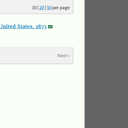
10
|
20
|
50
per page
nited States, 1873
Next »