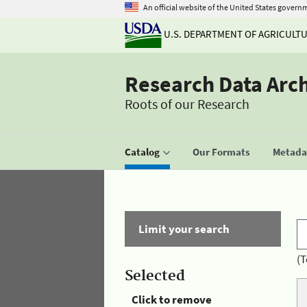
An official website of the United States govern
U.S. DEPARTMENT OF AGRICULT
Research Data Arc
Roots of our Research
Catalog
Our Formats
Metadat
Limit your search
(T
Selected
Click to remove