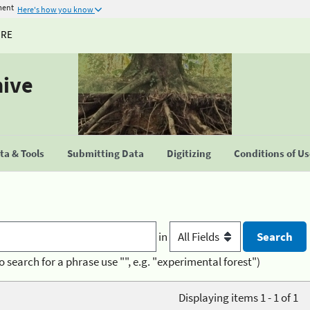
ment
Here's how you know
URE
hive
a & Tools
Submitting Data
Digitizing
Conditions of U
in
o search for a phrase use "", e.g. "experimental forest")
Displaying items 1 - 1 of 1