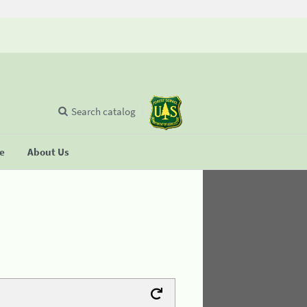
Search catalog
se
About Us