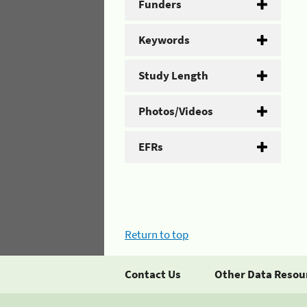
Funders
Keywords
Study Length
Photos/Videos
EFRs
Return to top
Contact Us
Other Data Resou