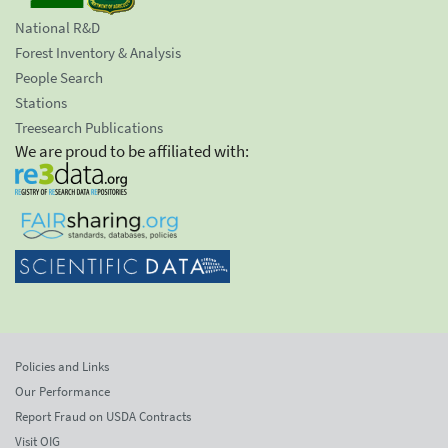
National R&D
Forest Inventory & Analysis
People Search
Stations
Treesearch Publications
We are proud to be affiliated with:
Policies and Links
Our Performance
Report Fraud on USDA Contracts
Visit OIG