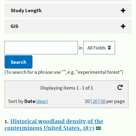
Study Length
GIS
in
(To search for a phrase use "", e.g. "experimental forest")
Displaying items 1 - 1 of 1
Sort by
Date
(desc)
10
|
20
|
50
per page
1.
Historical woodland density of the
conterminous United States, 1873