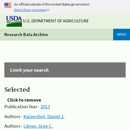
An official website of the United States government
Here's how you know
U.S. DEPARTMENT OF AGRICULTURE
Research Data Archive
MENU
Limit your search
Selected
Click to remove
Publication Year -
2013
Authors -
Kaisershot, Daniel J.
Authors -
Liknes, Greg C.