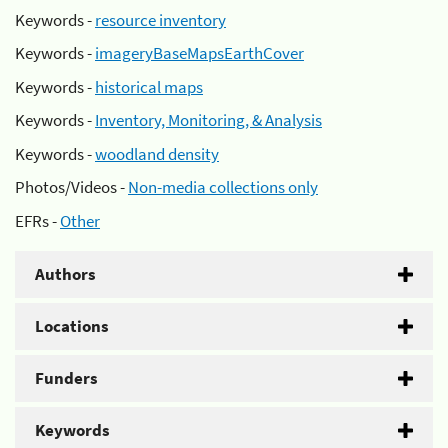
Keywords -
resource inventory
Keywords -
imageryBaseMapsEarthCover
Keywords -
historical maps
Keywords -
Inventory, Monitoring, & Analysis
Keywords -
woodland density
Photos/Videos -
Non-media collections only
EFRs -
Other
Authors
Locations
Funders
Keywords