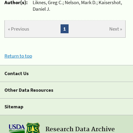
Author(s):
Liknes, Greg C.; Nelson, Mark D.; Kaisershot,
Daniel J.
« Previous
1
Next »
Return to top
Contact Us
Other Data Resources
Sitemap
Research Data Archive