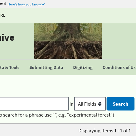
ment
Here's how you know
URE
hive
a & Tools
Submitting Data
Digitizing
Conditions of U
in
o search for a phrase use "", e.g. "experimental forest")
Displaying items 1 - 1 of 1