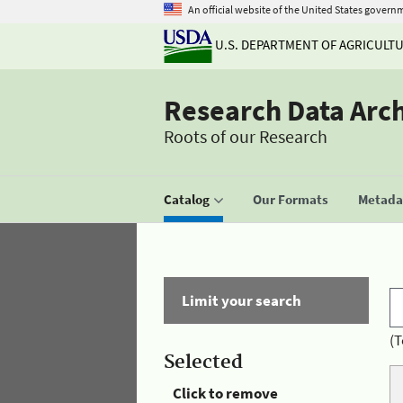
An official website of the United States govern
U.S. DEPARTMENT OF AGRICULT
Research Data Arc
Roots of our Research
Catalog
Our Formats
Metadat
Limit your search
(T
Selected
Click to remove