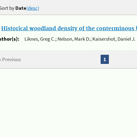
Sort by
Date
(desc)
.
Historical woodland density of the conterminous U
uthor(s):
Liknes, Greg C.; Nelson, Mark D.; Kaisershot, Daniel J.
« Previous
1