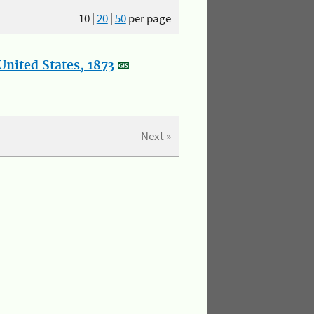
10
|
20
|
50
per page
nited States, 1873
Next »