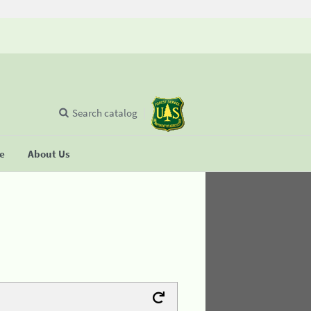
Search catalog
se
About Us