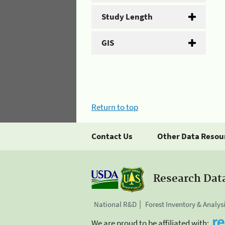
Study Length
GIS
Return to top
Contact Us
Other Data Resou
Research Dat
National R&D
Forest Inventory & Analys
We are proud to be affiliated with: