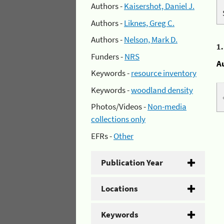
Authors -
Kaisershot, Daniel J.
Authors -
Liknes, Greg C.
Authors -
Nelson, Mark D.
1
Funders -
NRS
A
Keywords -
resource inventory
Keywords -
woodland density
Photos/Videos -
Non-media
collections only
EFRs -
Other
Publication Year
Locations
Keywords