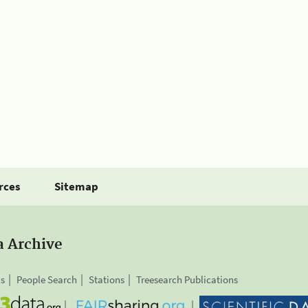
rces
Sitemap
a Archive
is
People Search
Stations
Treesearch Publications