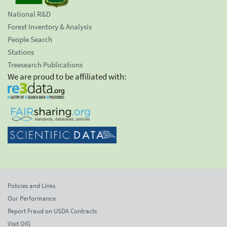
National R&D
Forest Inventory & Analysis
People Search
Stations
Treesearch Publications
We are proud to be affiliated with:
Policies and Links
Our Performance
Report Fraud on USDA Contracts
Visit OIG