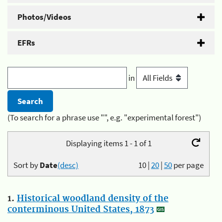
Photos/Videos
EFRs
in
(To search for a phrase use "", e.g. "experimental forest")
Displaying items 1 - 1 of 1
Sort by
Date
(desc)
10
|
20
|
50
per page
1.
Historical woodland density of the
conterminous United States, 1873