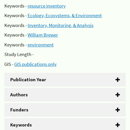
Keywords -
resource inventory
Keywords -
Ecology, Ecosystems, & Environment
Keywords -
Inventory, Monitoring, & Analysis
Keywords -
William Brewer
Keywords -
environment
Study Length -
GIS -
GIS publications only
Publication Year
Authors
Funders
Keywords