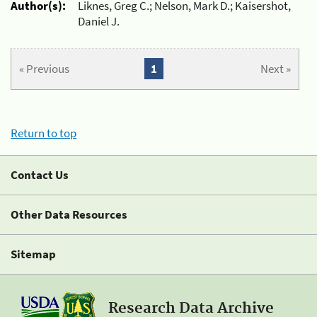
Author(s):
Liknes, Greg C.; Nelson, Mark D.; Kaisershot,
Daniel J.
« Previous
1
Next »
Return to top
Contact Us
Other Data Resources
Sitemap
Research Data Archive