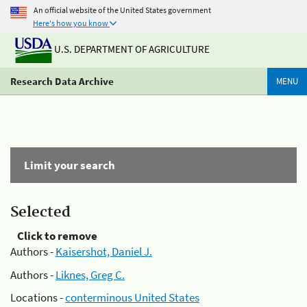
An official website of the United States government
Here's how you know
U.S. DEPARTMENT OF AGRICULTURE
Research Data Archive
MENU
Limit your search
Selected
Click to remove
Authors -
Kaisershot, Daniel J.
Authors -
Liknes, Greg C.
Locations -
conterminous United States