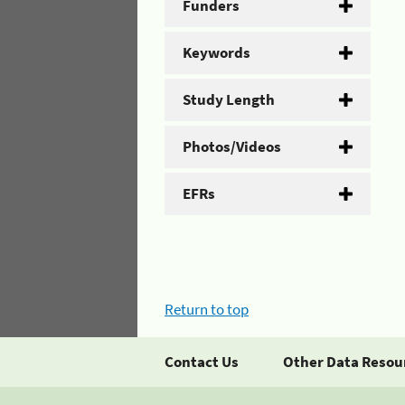
Funders
Keywords
Study Length
Photos/Videos
EFRs
Return to top
Contact Us
Other Data Resou