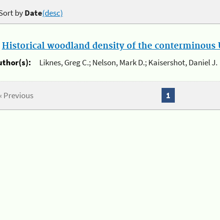
Sort by
Date
(desc)
.
Historical woodland density of the conterminous U
uthor(s):
Liknes, Greg C.; Nelson, Mark D.; Kaisershot, Daniel J.
« Previous
1