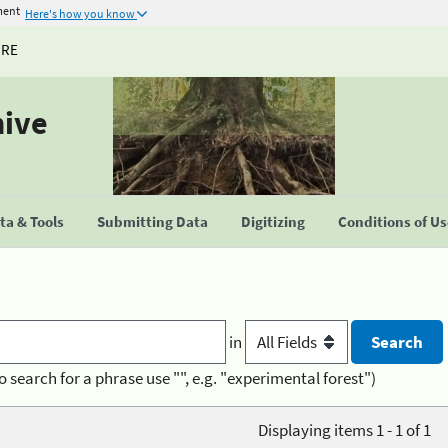
ment
Here's how you know
URE
hive
a & Tools
Submitting Data
Digitizing
Conditions of U
in
o search for a phrase use "", e.g. "experimental forest")
Displaying items 1 - 1 of 1