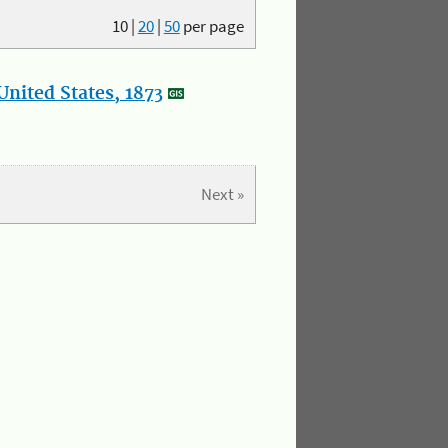
10
|
20
|
50
per page
nited States, 1873
Next »