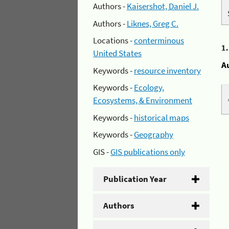
Authors -
Kaisershot, Daniel J.
Authors -
Liknes, Greg C.
Locations -
conterminous
1
United States
A
Keywords -
resource inventory
Keywords -
Ecology,
Ecosystems, & Environment
Keywords -
historical maps
Keywords -
Geography
GIS -
GIS publications only
Publication Year
Authors