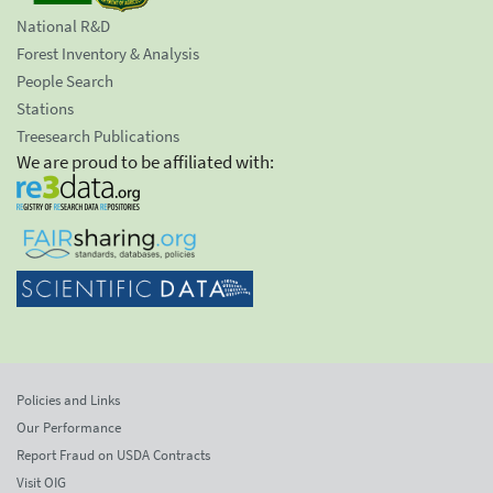
National R&D
Forest Inventory & Analysis
People Search
Stations
Treesearch Publications
We are proud to be affiliated with:
Policies and Links
Our Performance
Report Fraud on USDA Contracts
Visit OIG