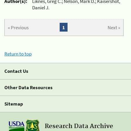
Author(s):
Liknes, Greg C.; Nelson, Mark D.; Kaisershot,
Daniel J.
« Previous
1
Next »
Return to top
Contact Us
Other Data Resources
Sitemap
Research Data Archive