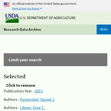
An official website of the United States government
Here's how you know
U.S. DEPARTMENT OF AGRICULTURE
Research Data Archive
MENU
Limit your search
Selected
Click to remove
Publication Year -
2013
Authors -
Kaisershot, Daniel J.
Authors -
Liknes, Greg C.