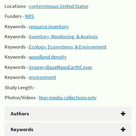
Locations -
conterminous United States
Funders -
NRS
Keywords -
resource inventory
Keywords -
Inventory, Monitoring, & Analysis
Keywords -
Ecology, Ecosystems, & Environment
Keywords -
woodland density
Keywords -
imageryBaseMapsEarthCover
Keywords -
environment
Study Length -
Photos/Videos -
Non-media collections only
Authors
Keywords