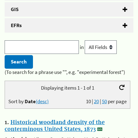
GIS
EFRs
in
(To search for a phrase use "", e.g. "experimental forest")
Displaying items 1 - 1 of 1
Sort by
Date
(desc)
10
|
20
|
50
per page
1.
Historical woodland density of the
conterminous United States, 1873