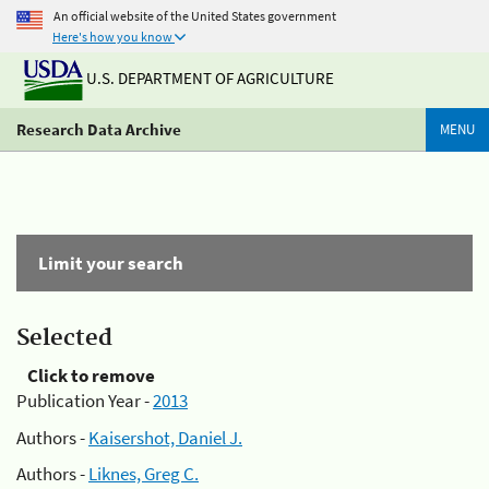
An official website of the United States government
Here's how you know
U.S. DEPARTMENT OF AGRICULTURE
Research Data Archive
MENU
Limit your search
Selected
Click to remove
Publication Year -
2013
Authors -
Kaisershot, Daniel J.
Authors -
Liknes, Greg C.