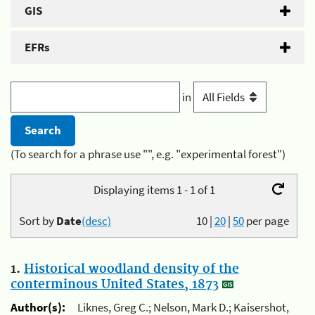
GIS
EFRs
in
(To search for a phrase use "", e.g. "experimental forest")
Displaying items 1 - 1 of 1
Sort by
Date
(desc)
10
|
20
|
50
per page
1.
Historical woodland density of the
conterminous United States, 1873
Author(s):
Liknes, Greg C.; Nelson, Mark D.; Kaisershot,