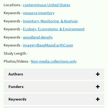
Locations -
conterminous United States
Keywords -
resource inventory
Keywords -
Inventory, Monitoring, & Analysis
Keywords -
Ecology, Ecosystems, & Environment
Keywords -
woodland density
Keywords -
imageryBaseMapsEarthCover
Study Length -
Photos/Videos -
Non-media collections only
Authors
Funders
Keywords