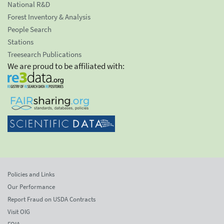
National R&D
Forest Inventory & Analysis
People Search
Stations
Treesearch Publications
We are proud to be affiliated with:
Policies and Links
Our Performance
Report Fraud on USDA Contracts
Visit OIG