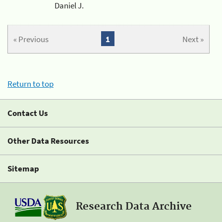
Daniel J.
« Previous
1
Next »
Return to top
Contact Us
Other Data Resources
Sitemap
Research Data Archive