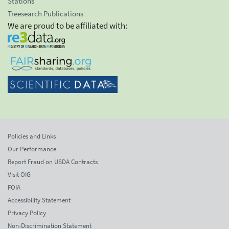
Stations
Treesearch Publications
We are proud to be affiliated with:
Policies and Links
Our Performance
Report Fraud on USDA Contracts
Visit OIG
FOIA
Accessibility Statement
Privacy Policy
Non-Discrimination Statement