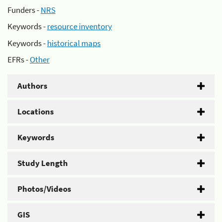
Funders -
NRS
Keywords -
resource inventory
Keywords -
historical maps
EFRs -
Other
Authors
Locations
Keywords
Study Length
Photos/Videos
GIS