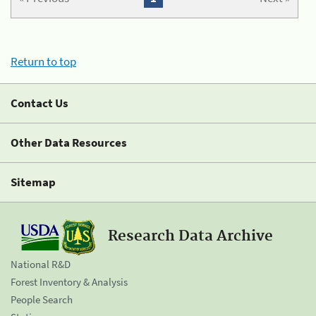
Return to top
Contact Us
Other Data Resources
Sitemap
Research Data Archive
National R&D
Forest Inventory & Analysis
People Search