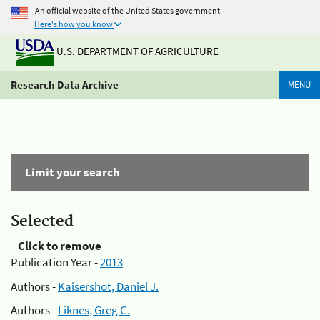
An official website of the United States government
Here's how you know
U.S. DEPARTMENT OF AGRICULTURE
Research Data Archive
MENU
Limit your search
Selected
Click to remove
Publication Year -
2013
Authors -
Kaisershot, Daniel J.
Authors -
Liknes, Greg C.