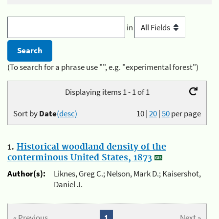
in
(To search for a phrase use "", e.g. "experimental forest")
Displaying items 1 - 1 of 1
Sort by
Date
(desc)
10
|
20
|
50
per page
1.
Historical woodland density of the
conterminous United States, 1873
Author(s):
Liknes, Greg C.; Nelson, Mark D.; Kaisershot,
Daniel J.
« Previous
1
Next »