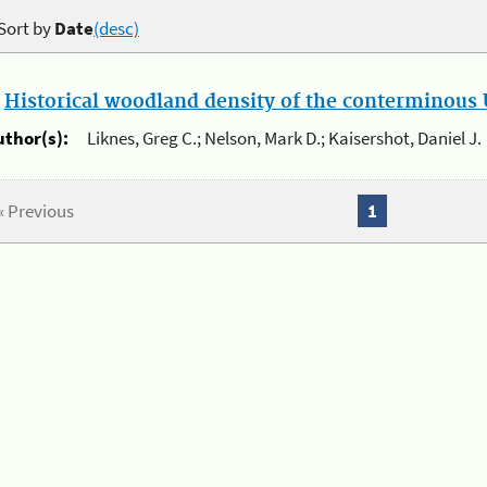
Sort by
Date
(desc)
.
Historical woodland density of the conterminous U
uthor(s):
Liknes, Greg C.; Nelson, Mark D.; Kaisershot, Daniel J.
« Previous
1