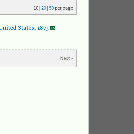
10
|
20
|
50
per page
nited States, 1873
Next »