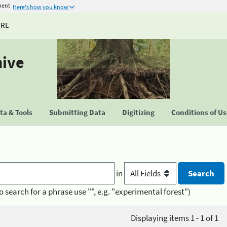
ment
Here's how you know
URE
hive
a & Tools
Submitting Data
Digitizing
Conditions of U
in
o search for a phrase use "", e.g. "experimental forest")
Displaying items 1 - 1 of 1