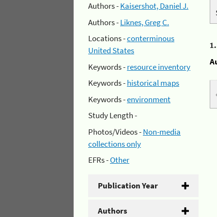
Authors -
Kaisershot, Daniel J.
Authors -
Liknes, Greg C.
Locations -
conterminous
1
United States
A
Keywords -
resource inventory
Keywords -
historical maps
Keywords -
environment
Study Length -
Photos/Videos -
Non-media
collections only
EFRs -
Other
Publication Year
Authors