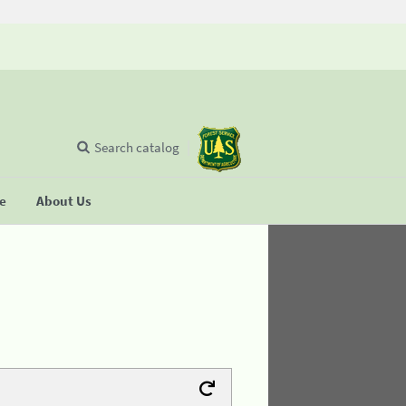
Search catalog
se
About Us