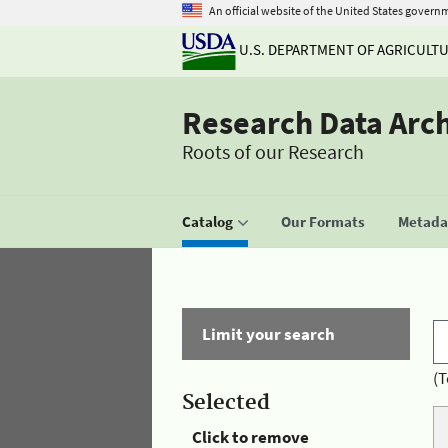
An official website of the United States govern
U.S. DEPARTMENT OF AGRICULT
Research Data Arc
Roots of our Research
Catalog
Our Formats
Metadat
Limit your search
(T
Selected
Click to remove