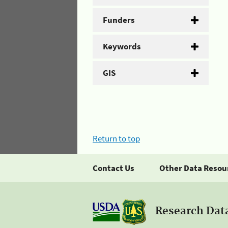
Funders
Keywords
GIS
Return to top
Contact Us
Other Data Resou
Research Dat