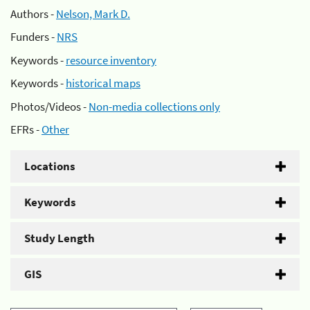
Authors -
Nelson, Mark D.
Funders -
NRS
Keywords -
resource inventory
Keywords -
historical maps
Photos/Videos -
Non-media collections only
EFRs -
Other
Locations
Keywords
Study Length
GIS