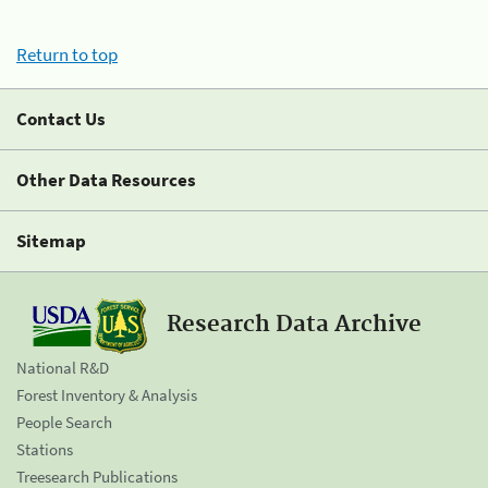
Return to top
Contact Us
Other Data Resources
Sitemap
Research Data Archive
National R&D
Forest Inventory & Analysis
People Search
Stations
Treesearch Publications