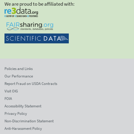
We are proud to be affiliated with:
Policies and Links
Our Performance
Report Fraud on USDA Contracts
Visit OIG
FOIA
Accessibility Statement
Privacy Policy
Non-Discrimination Statement
Anti-Harassment Policy