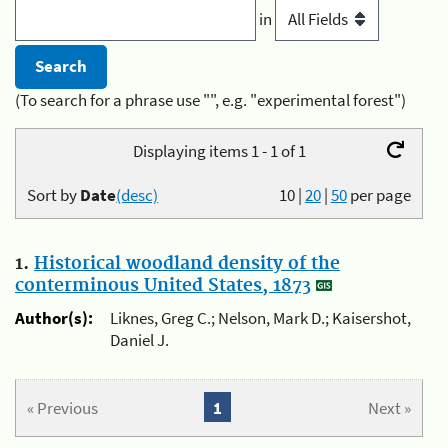
in
(To search for a phrase use "", e.g. "experimental forest")
Displaying items 1 - 1 of 1
Sort by
Date
(desc)
10
|
20
|
50
per page
1.
Historical woodland density of the
conterminous United States, 1873
Author(s):
Liknes, Greg C.; Nelson, Mark D.; Kaisershot,
Daniel J.
« Previous
1
Next »