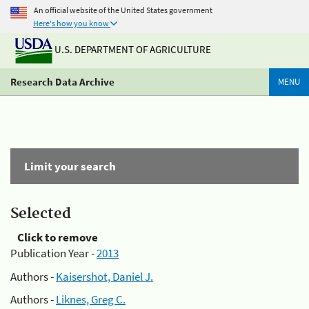
An official website of the United States government
Here's how you know
U.S. DEPARTMENT OF AGRICULTURE
Research Data Archive
MENU
Limit your search
Selected
Click to remove
Publication Year -
2013
Authors -
Kaisershot, Daniel J.
Authors -
Liknes, Greg C.