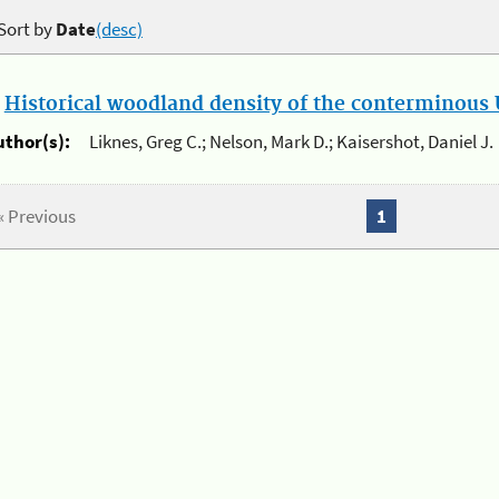
Sort by
Date
(desc)
.
Historical woodland density of the conterminous U
uthor(s):
Liknes, Greg C.; Nelson, Mark D.; Kaisershot, Daniel J.
« Previous
1