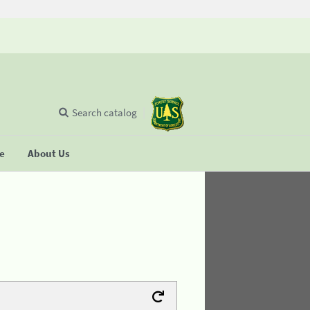
Search catalog
se
About Us