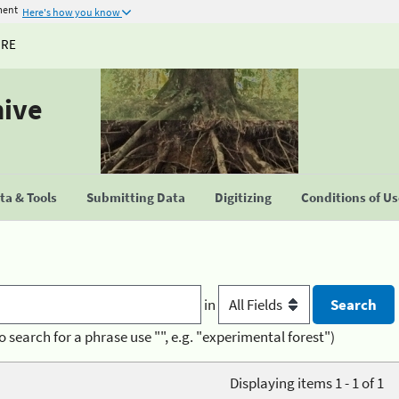
ment
Here's how you know
URE
hive
a & Tools
Submitting Data
Digitizing
Conditions of U
in
o search for a phrase use "", e.g. "experimental forest")
Displaying items 1 - 1 of 1