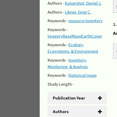
Authors -
Kaisershot, Daniel J.
Authors -
Liknes, Greg C.
Keywords -
resource inventory
1
Keywords -
A
imageryBaseMapsEarthCover
Keywords -
Ecology,
Ecosystems, & Environment
Keywords -
Inventory,
Monitoring, & Analysis
Keywords -
historical maps
Study Length -
Publication Year
Authors