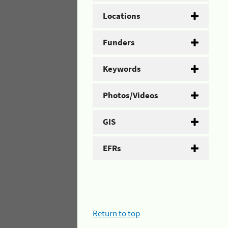
Locations
Funders
Keywords
Photos/Videos
GIS
EFRs
Return to top