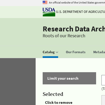
An official website of the United States govern
U.S. DEPARTMENT OF AGRICULT
Research Data Arc
Roots of our Research
Catalog
Our Formats
Metadat
Limit your search
(T
Selected
Click to remove