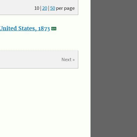
10
|
20
|
50
per page
nited States, 1873
Next »