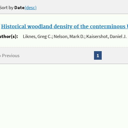
Sort by
Date
(desc)
.
Historical woodland density of the conterminous U
uthor(s):
Liknes, Greg C.; Nelson, Mark D.; Kaisershot, Daniel J.
« Previous
1