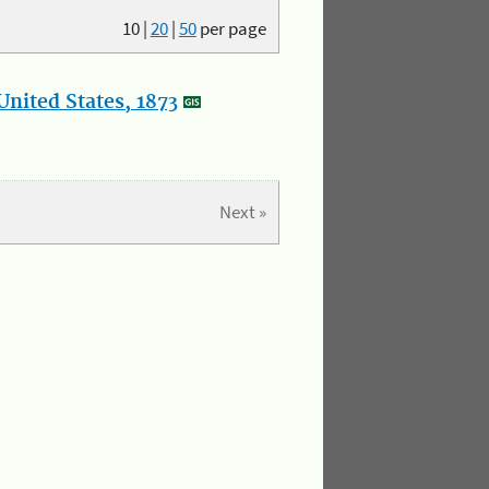
10
|
20
|
50
per page
nited States, 1873
Next »