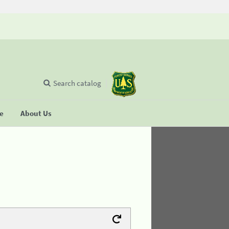
Search catalog
se
About Us