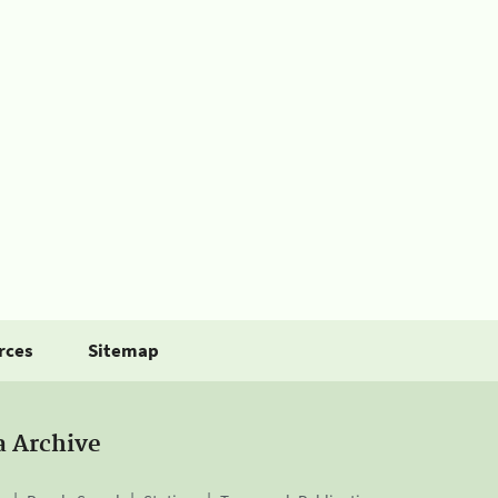
rces
Sitemap
a Archive