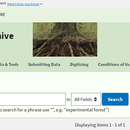
ment
Here's how you know
URE
hive
a & Tools
Submitting Data
Digitizing
Conditions of U
in
o search for a phrase use "", e.g. "experimental forest")
Displaying items 1 - 1 of 1