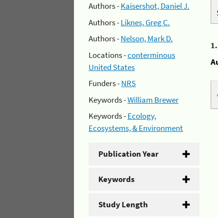
Authors -
Kaisershot, Daniel J.
Authors -
Liknes, Greg C.
Authors -
Nelson, Mark D.
1
Locations -
conterminous
A
United States
Funders -
NRS
Keywords -
William Brewer
Keywords -
Ecology,
Ecosystems, & Environment
Publication Year
Keywords
Study Length