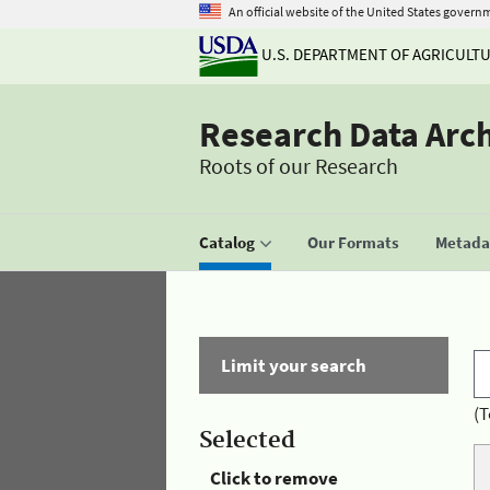
An official website of the United States govern
U.S. DEPARTMENT OF AGRICULT
Research Data Arc
Roots of our Research
Catalog
Our Formats
Metadat
Limit your search
(T
Selected
Click to remove