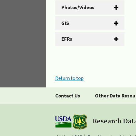
Photos/Videos
GIS
EFRs
Return to top
Contact Us
Other Data Resou
Research Dat