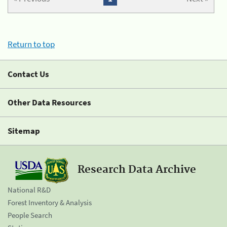
Return to top
Contact Us
Other Data Resources
Sitemap
Research Data Archive
National R&D
Forest Inventory & Analysis
People Search