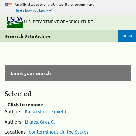
An official website of the United States government
Here's how you know
U.S. DEPARTMENT OF AGRICULTURE
Research Data Archive
MENU
Limit your search
Selected
Click to remove
Authors -
Kaisershot, Daniel J.
Authors -
Liknes, Greg C.
Locations -
conterminous United States