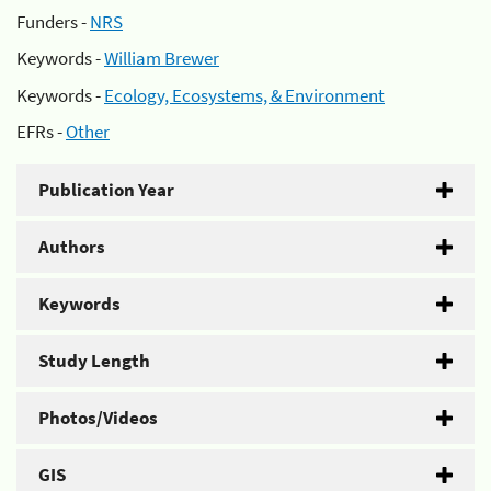
Funders -
NRS
Keywords -
William Brewer
Keywords -
Ecology, Ecosystems, & Environment
EFRs -
Other
Publication Year
Authors
Keywords
Study Length
Photos/Videos
GIS