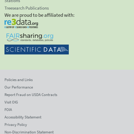
Stations
Treesearch Publications
We are proud to be affiliated with:
Policies and Links
Our Performance
Report Fraud on USDA Contracts
Visit OIG
FOIA
Accessibility Statement
Privacy Policy
Non-Discrimination Statement