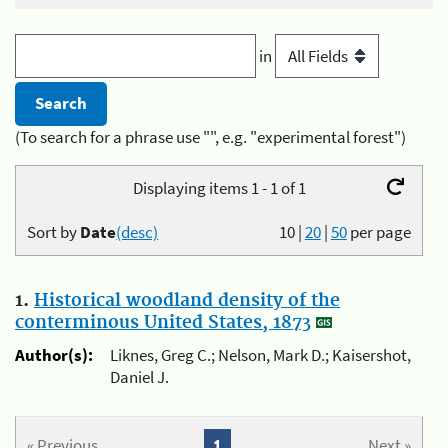
in
(To search for a phrase use "", e.g. "experimental forest")
Displaying items 1 - 1 of 1
Sort by
Date
(desc)
10
|
20
|
50
per page
1.
Historical woodland density of the
conterminous United States, 1873
Author(s):
Liknes, Greg C.; Nelson, Mark D.; Kaisershot,
Daniel J.
« Previous
1
Next »