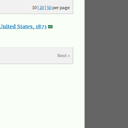
10
|
20
|
50
per page
nited States, 1873
Next »