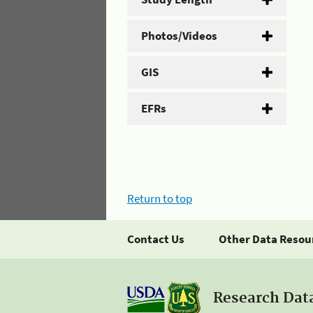
Photos/Videos
GIS
EFRs
Return to top
Contact Us
Other Data Resou
Research Dat