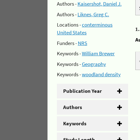
Authors -
Kaisershot, Daniel J.
Authors -
Liknes, Greg C.
Locations -
conterminous
1
United States
A
Funders -
NRS
Keywords -
William Brewer
Keywords -
Geography
Keywords -
woodland density
Publication Year
Authors
Keywords
Study Length