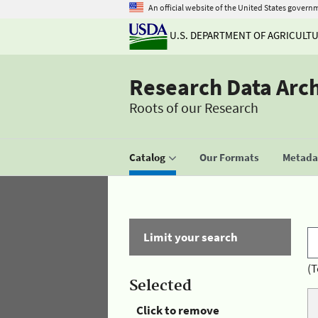
An official website of the United States govern
U.S. DEPARTMENT OF AGRICULT
Research Data Arc
Roots of our Research
Catalog
Our Formats
Metadat
Limit your search
(T
Selected
Click to remove