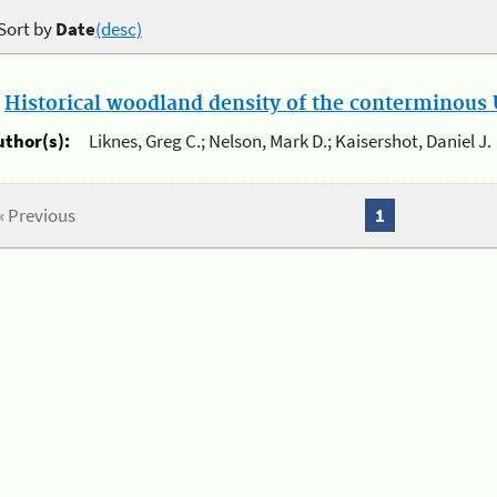
Sort by
Date
(desc)
.
Historical woodland density of the conterminous U
uthor(s):
Liknes, Greg C.; Nelson, Mark D.; Kaisershot, Daniel J.
« Previous
1