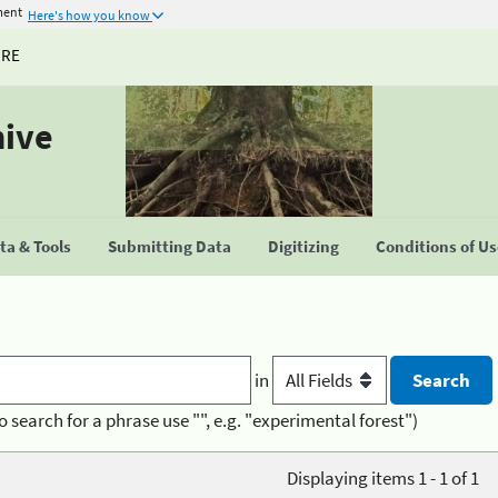
ment
Here's how you know
URE
hive
a & Tools
Submitting Data
Digitizing
Conditions of U
in
o search for a phrase use "", e.g. "experimental forest")
Displaying items 1 - 1 of 1