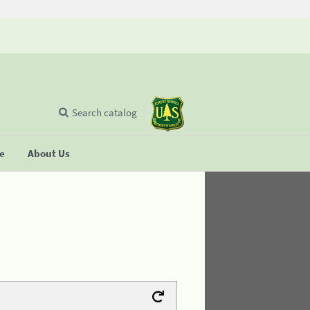
Search catalog
se
About Us