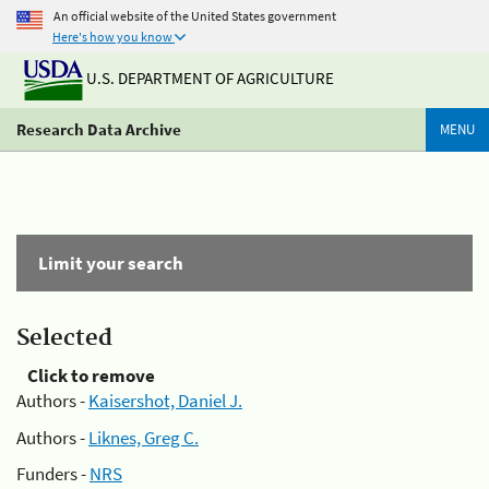
An official website of the United States government
Here's how you know
U.S. DEPARTMENT OF AGRICULTURE
Research Data Archive
MENU
Limit your search
Selected
Click to remove
Authors -
Kaisershot, Daniel J.
Authors -
Liknes, Greg C.
Funders -
NRS