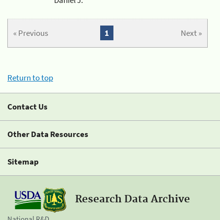
« Previous
1
Next »
Return to top
Contact Us
Other Data Resources
Sitemap
Research Data Archive
National R&D