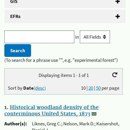
GIS
EFRs
in
(To search for a phrase use "", e.g. "experimental forest")
Displaying items 1 - 1 of 1
Sort by
Date
(desc)
10
|
20
|
50
per page
1.
Historical woodland density of the
conterminous United States, 1873
Author(s):
Liknes, Greg C.; Nelson, Mark D.; Kaisershot,
Daniel J.