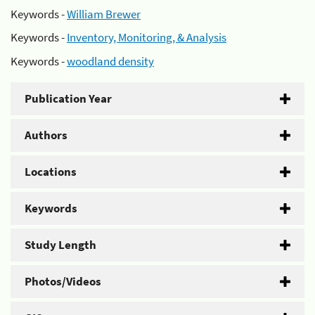
Keywords -
William Brewer
Keywords -
Inventory, Monitoring, & Analysis
Keywords -
woodland density
Publication Year
Authors
Locations
Keywords
Study Length
Photos/Videos