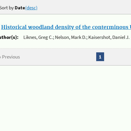
Sort by
Date
(desc)
.
Historical woodland density of the conterminous U
uthor(s):
Liknes, Greg C.; Nelson, Mark D.; Kaisershot, Daniel J.
« Previous
1