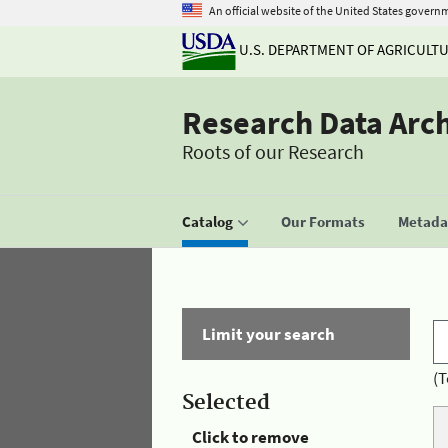
An official website of the United States govern
U.S. DEPARTMENT OF AGRICULT
Research Data Arc
Roots of our Research
Catalog
Our Formats
Metadat
Limit your search
(T
Selected
Click to remove