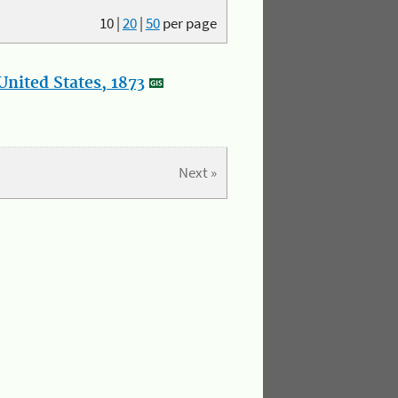
10
|
20
|
50
per page
nited States, 1873
Next »