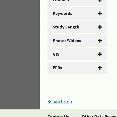
Keywords
Study Length
Photos/Videos
GIS
EFRs
Return to top
Contact Us
Other Data Resou