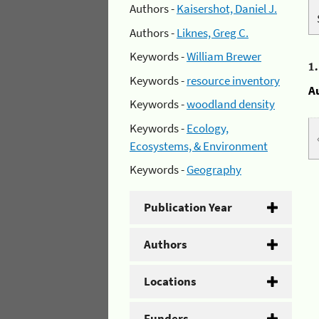
Authors -
Kaisershot, Daniel J.
Authors -
Liknes, Greg C.
Keywords -
William Brewer
1
Keywords -
resource inventory
A
Keywords -
woodland density
Keywords -
Ecology,
Ecosystems, & Environment
Keywords -
Geography
Publication Year
Authors
Locations
Funders