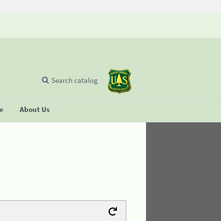
Search catalog
se
About Us