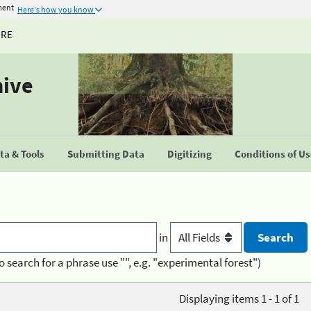
ment
Here's how you know
URE
hive
a & Tools
Submitting Data
Digitizing
Conditions of U
in
o search for a phrase use "", e.g. "experimental forest")
Displaying items 1 - 1 of 1