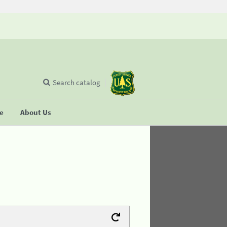
Search catalog
se
About Us