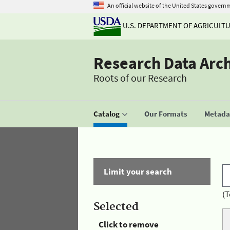
An official website of the United States govern
U.S. DEPARTMENT OF AGRICULT
Research Data Arc
Roots of our Research
Catalog
Our Formats
Metadat
Limit your search
(T
Selected
Click to remove