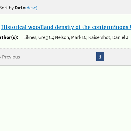
Sort by
Date
(desc)
.
Historical woodland density of the conterminous U
uthor(s):
Liknes, Greg C.; Nelson, Mark D.; Kaisershot, Daniel J.
« Previous
1