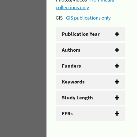
collections only
GIS -
GIS publications only
Publication Year
Authors
Funders
Keywords
Study Length
EFRs