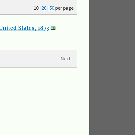
10
|
20
|
50
per page
nited States, 1873
Next »