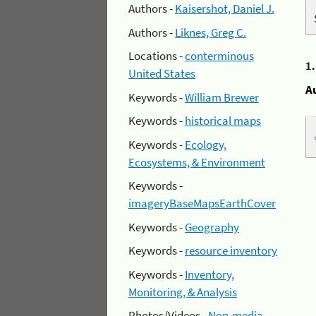
Authors -
Kaisershot, Daniel J.
Authors -
Liknes, Greg C.
Locations -
conterminous
1
United States
A
Keywords -
William Brewer
Keywords -
historical maps
Keywords -
Ecology,
Ecosystems, & Environment
Keywords -
imageryBaseMapsEarthCover
Keywords -
Geography
Keywords -
resource inventory
Keywords -
Inventory,
Monitoring, & Analysis
Photos/Videos -
Non-media