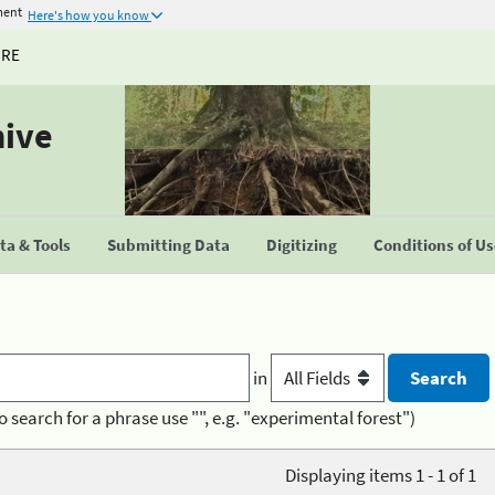
ment
Here's how you know
URE
hive
a & Tools
Submitting Data
Digitizing
Conditions of U
in
o search for a phrase use "", e.g. "experimental forest")
Displaying items 1 - 1 of 1