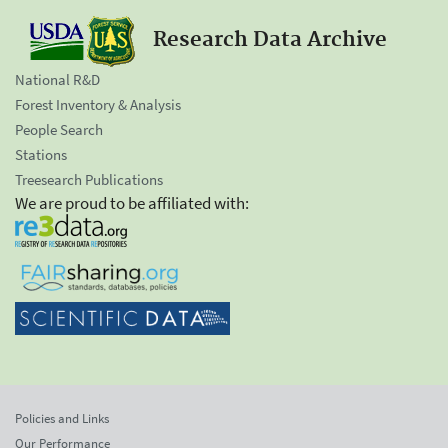
Research Data Archive
National R&D
Forest Inventory & Analysis
People Search
Stations
Treesearch Publications
We are proud to be affiliated with:
Policies and Links
Our Performance