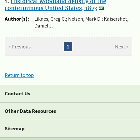
1.
Historical woodland density of the
conterminous United States, 1873
Author(s):
Liknes, Greg C.; Nelson, Mark D.; Kaisershot,
Daniel J.
« Previous
1
Next »
Return to top
Contact Us
Other Data Resources
Sitemap