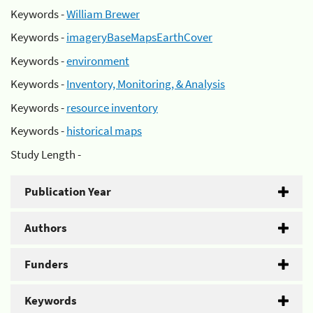
Keywords -
William Brewer
Keywords -
imageryBaseMapsEarthCover
Keywords -
environment
Keywords -
Inventory, Monitoring, & Analysis
Keywords -
resource inventory
Keywords -
historical maps
Study Length -
Publication Year
Authors
Funders
Keywords