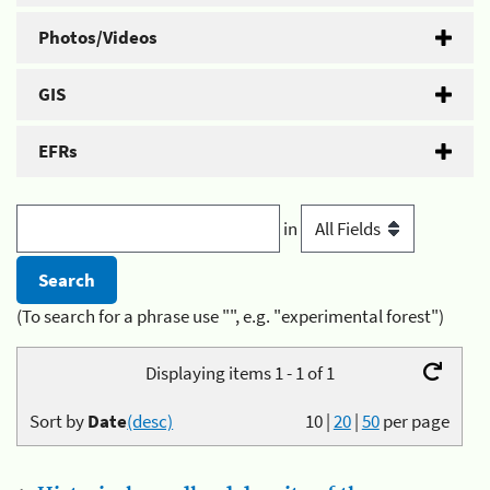
Photos/Videos
GIS
EFRs
in
(To search for a phrase use "", e.g. "experimental forest")
Displaying items 1 - 1 of 1
Sort by
Date
(desc)
10
|
20
|
50
per page