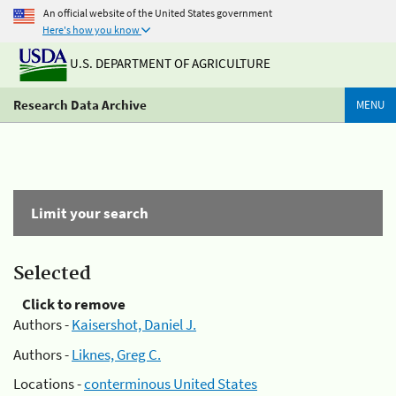
An official website of the United States government
Here's how you know
U.S. DEPARTMENT OF AGRICULTURE
Research Data Archive
MENU
Limit your search
Selected
Click to remove
Authors -
Kaisershot, Daniel J.
Authors -
Liknes, Greg C.
Locations -
conterminous United States