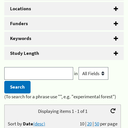
Locations
Funders
Keywords
Study Length
in
(To search for a phrase use "", e.g. "experimental forest")
Displaying items 1 - 1 of 1
Sort by
Date
(desc)
10
|
20
|
50
per page