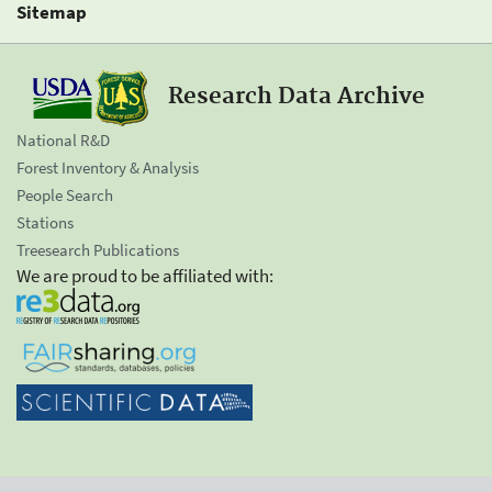
Sitemap
Research Data Archive
National R&D
Forest Inventory & Analysis
People Search
Stations
Treesearch Publications
We are proud to be affiliated with: