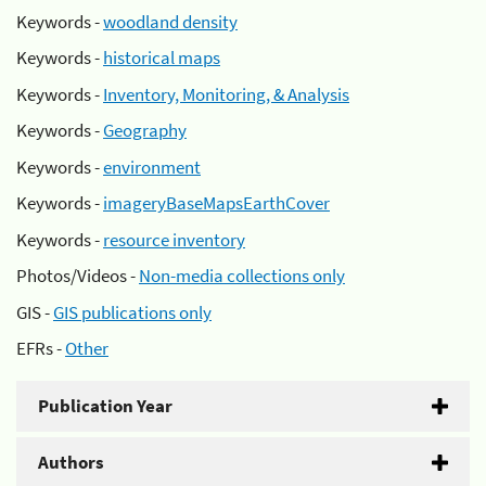
Keywords -
woodland density
Keywords -
historical maps
Keywords -
Inventory, Monitoring, & Analysis
Keywords -
Geography
Keywords -
environment
Keywords -
imageryBaseMapsEarthCover
Keywords -
resource inventory
Photos/Videos -
Non-media collections only
GIS -
GIS publications only
EFRs -
Other
Publication Year
Authors