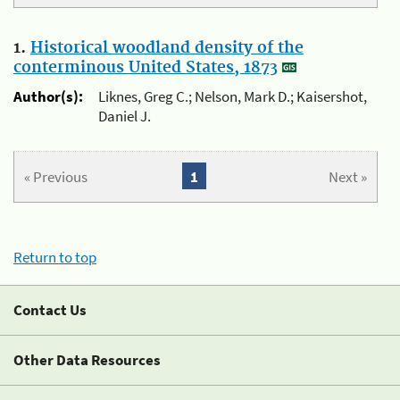
1.
Historical woodland density of the
conterminous United States, 1873
Author(s):
Liknes, Greg C.; Nelson, Mark D.; Kaisershot,
Daniel J.
« Previous
1
Next »
Return to top
Contact Us
Other Data Resources