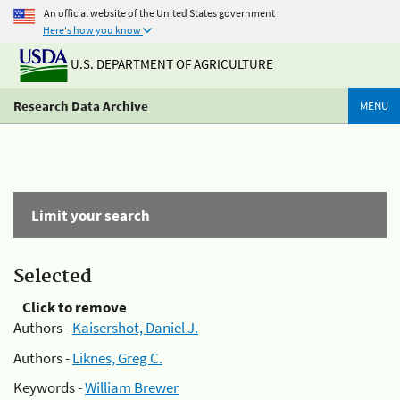
An official website of the United States government
Here's how you know
U.S. DEPARTMENT OF AGRICULTURE
Research Data Archive
MENU
Limit your search
Selected
Click to remove
Authors -
Kaisershot, Daniel J.
Authors -
Liknes, Greg C.
Keywords -
William Brewer