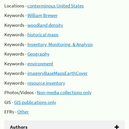
Locations -
conterminous United States
Keywords -
William Brewer
Keywords -
woodland density
Keywords -
historical maps
Keywords -
Inventory, Monitoring, & Analysis
Keywords -
Geography
Keywords -
environment
Keywords -
imageryBaseMapsEarthCover
Keywords -
resource inventory
Photos/Videos -
Non-media collections only
GIS -
GIS publications only
EFRs -
Other
Authors