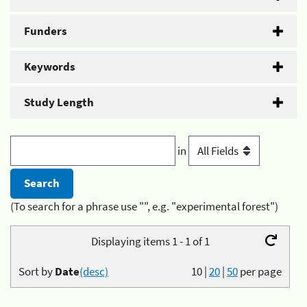
Funders
Keywords
Study Length
in
(To search for a phrase use "", e.g. "experimental forest")
Displaying items 1 - 1 of 1
Sort by
Date
(desc)
10
|
20
|
50
per page