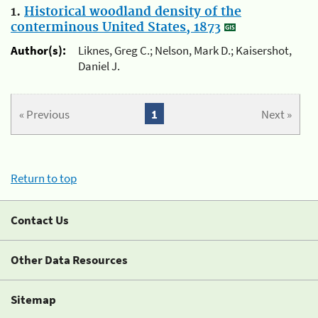
1.
Historical woodland density of the
conterminous United States, 1873
Author(s):
Liknes, Greg C.; Nelson, Mark D.; Kaisershot,
Daniel J.
« Previous
1
Next »
Return to top
Contact Us
Other Data Resources
Sitemap