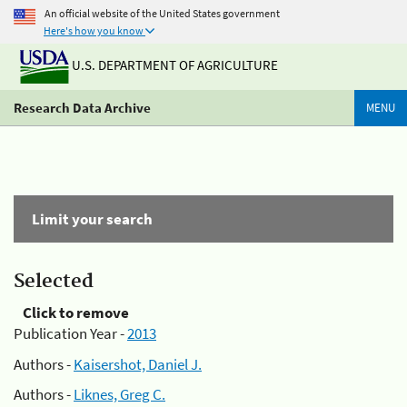
An official website of the United States government
Here's how you know
U.S. DEPARTMENT OF AGRICULTURE
Research Data Archive
MENU
Limit your search
Selected
Click to remove
Publication Year -
2013
Authors -
Kaisershot, Daniel J.
Authors -
Liknes, Greg C.