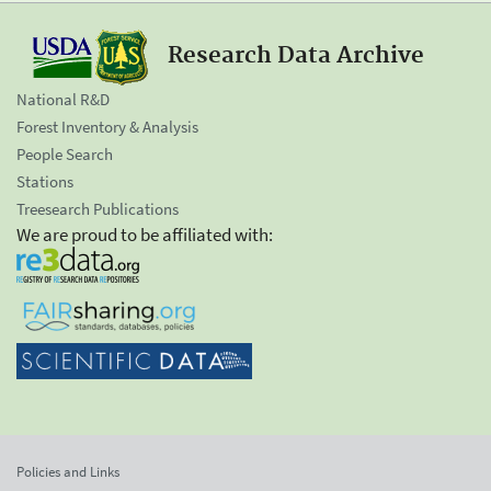
Research Data Archive
National R&D
Forest Inventory & Analysis
People Search
Stations
Treesearch Publications
We are proud to be affiliated with:
Policies and Links