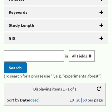
Keywords
Study Length
GIS
in
(To search for a phrase use "", e.g. "experimental forest")
Displaying items 1 - 1 of 1
Sort by
Date
(desc)
10
|
20
|
50
per page