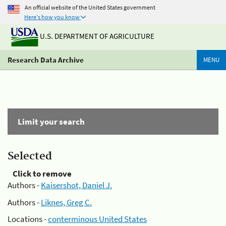
An official website of the United States government
Here's how you know
U.S. DEPARTMENT OF AGRICULTURE
Research Data Archive
MENU
Limit your search
Selected
Click to remove
Authors -
Kaisershot, Daniel J.
Authors -
Liknes, Greg C.
Locations -
conterminous United States