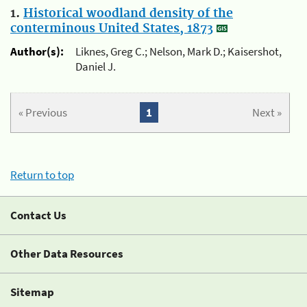
1.
Historical woodland density of the
conterminous United States, 1873
Author(s):
Liknes, Greg C.; Nelson, Mark D.; Kaisershot,
Daniel J.
« Previous
1
Next »
Return to top
Contact Us
Other Data Resources
Sitemap