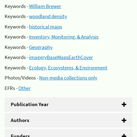
Keywords -
William Brewer
Keywords -
woodland density
Keywords -
historical maps
Keywords -
Inventory, Monitoring, & Analysis
Keywords -
Geography
Keywords -
imageryBaseMapsEarthCover
Keywords -
Ecology, Ecosystems, & Environment
Photos/Videos -
Non-media collections only
EFRs -
Other
Publication Year
Authors
Funders