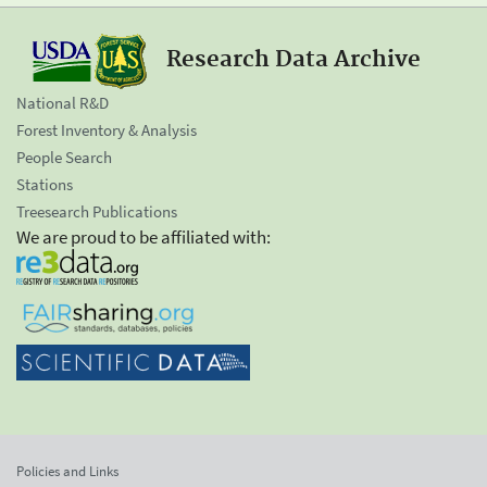
Research Data Archive
National R&D
Forest Inventory & Analysis
People Search
Stations
Treesearch Publications
We are proud to be affiliated with:
Policies and Links