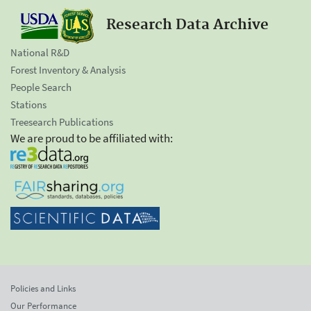
Research Data Archive
National R&D
Forest Inventory & Analysis
People Search
Stations
Treesearch Publications
We are proud to be affiliated with:
Policies and Links
Our Performance