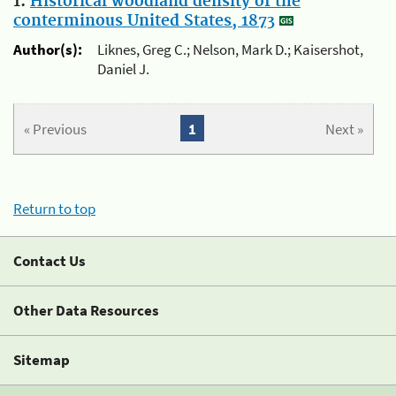
1.
Historical woodland density of the
conterminous United States, 1873
Author(s):
Liknes, Greg C.; Nelson, Mark D.; Kaisershot,
Daniel J.
« Previous
1
Next »
Return to top
Contact Us
Other Data Resources
Sitemap