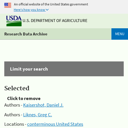
An official website of the United States government
Here's how you know
U.S. DEPARTMENT OF AGRICULTURE
Research Data Archive
MENU
Limit your search
Selected
Click to remove
Authors -
Kaisershot, Daniel J.
Authors -
Liknes, Greg C.
Locations -
conterminous United States