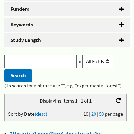
Funders
Keywords
Study Length
in
(To search for a phrase use "", e.g. "experimental forest")
Displaying items 1 - 1 of 1
Sort by
Date
(desc)
10
|
20
|
50
per page