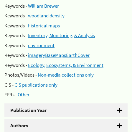
Keywords -
William Brewer
Keywords -
woodland density
Keywords -
historical maps
Keywords -
Inventory, Monitoring, & Analysis
Keywords -
environment
Keywords -
imageryBaseMapsEarthCover
Keywords -
Ecology, Ecosystems, & Environment
Photos/Videos -
Non-media collections only
GIS -
GIS publications only
EFRs -
Other
Publication Year
Authors