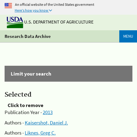
An official website of the United States government
Here's how you know
U.S. DEPARTMENT OF AGRICULTURE
Research Data Archive
MENU
Limit your search
Selected
Click to remove
Publication Year -
2013
Authors -
Kaisershot, Daniel J.
Authors -
Liknes, Greg C.