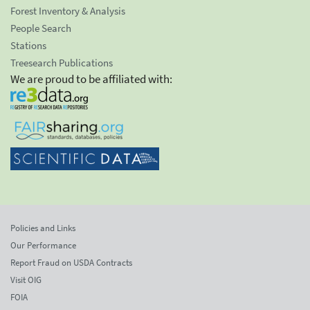
Forest Inventory & Analysis
People Search
Stations
Treesearch Publications
We are proud to be affiliated with:
Policies and Links
Our Performance
Report Fraud on USDA Contracts
Visit OIG
FOIA