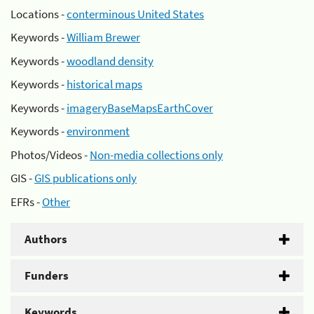
Locations -
conterminous United States
Keywords -
William Brewer
Keywords -
woodland density
Keywords -
historical maps
Keywords -
imageryBaseMapsEarthCover
Keywords -
environment
Photos/Videos -
Non-media collections only
GIS -
GIS publications only
EFRs -
Other
Authors
Funders
Keywords