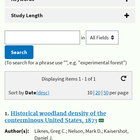
Study Length
in
(To search for a phrase use "", e.g. "experimental forest")
Displaying items 1 - 1 of 1
Sort by
Date
(desc)
10
|
20
|
50
per page
1.
Historical woodland density of the
conterminous United States, 1873
Author(s):
Liknes, Greg C.; Nelson, Mark D.; Kaisershot,
Daniel J.