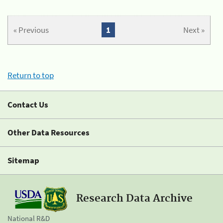
« Previous
1
Next »
Return to top
Contact Us
Other Data Resources
Sitemap
Research Data Archive
National R&D