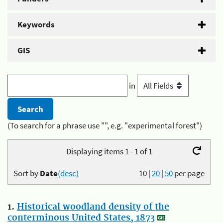
Keywords
GIS
in
(To search for a phrase use "", e.g. "experimental forest")
Displaying items 1 - 1 of 1
Sort by
Date
(desc)
10
|
20
|
50
per page
1.
Historical woodland density of the
conterminous United States, 1873