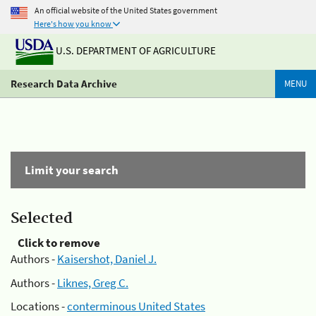
An official website of the United States government
Here's how you know
U.S. DEPARTMENT OF AGRICULTURE
Research Data Archive
MENU
Limit your search
Selected
Click to remove
Authors -
Kaisershot, Daniel J.
Authors -
Liknes, Greg C.
Locations -
conterminous United States