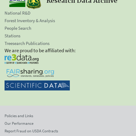
Research Data Archive
National R&D
Forest Inventory & Analysis
People Search
Stations
Treesearch Publications
We are proud to be affiliated with:
Policies and Links
Our Performance
Report Fraud on USDA Contracts