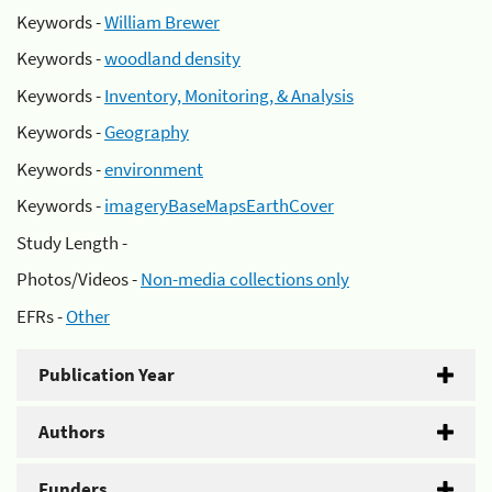
Keywords -
William Brewer
Keywords -
woodland density
Keywords -
Inventory, Monitoring, & Analysis
Keywords -
Geography
Keywords -
environment
Keywords -
imageryBaseMapsEarthCover
Study Length -
Photos/Videos -
Non-media collections only
EFRs -
Other
Publication Year
Authors
Funders