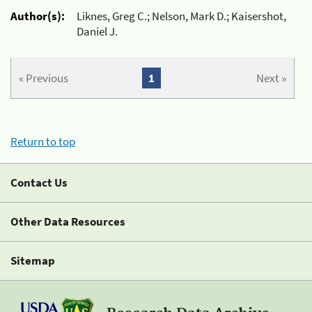
Author(s):
Liknes, Greg C.; Nelson, Mark D.; Kaisershot,
Daniel J.
« Previous
1
Next »
Return to top
Contact Us
Other Data Resources
Sitemap