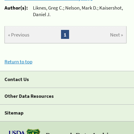
Author(s):
Liknes, Greg C.; Nelson, Mark D.; Kaisershot,
Daniel J.
« Previous
1
Next »
Return to top
Contact Us
Other Data Resources
Sitemap