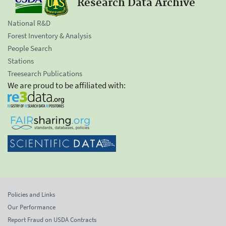
Research Data Archive
National R&D
Forest Inventory & Analysis
People Search
Stations
Treesearch Publications
We are proud to be affiliated with:
Policies and Links
Our Performance
Report Fraud on USDA Contracts