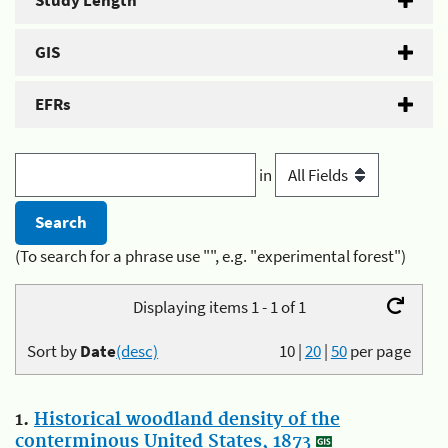
Study Length
GIS
EFRs
in
(To search for a phrase use "", e.g. "experimental forest")
Displaying items 1 - 1 of 1
Sort by
Date
(desc)
10
|
20
|
50
per page
1.
Historical woodland density of the
conterminous United States, 1873