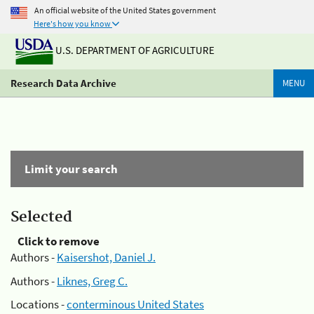
An official website of the United States government
Here's how you know
U.S. DEPARTMENT OF AGRICULTURE
Research Data Archive
MENU
Limit your search
Selected
Click to remove
Authors -
Kaisershot, Daniel J.
Authors -
Liknes, Greg C.
Locations -
conterminous United States