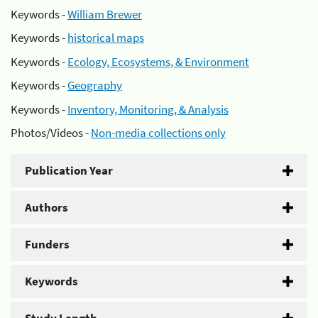
Keywords -
William Brewer
Keywords -
historical maps
Keywords -
Ecology, Ecosystems, & Environment
Keywords -
Geography
Keywords -
Inventory, Monitoring, & Analysis
Photos/Videos -
Non-media collections only
Publication Year
Authors
Funders
Keywords