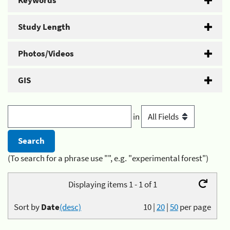
Keywords
Study Length
Photos/Videos
GIS
in
(To search for a phrase use "", e.g. "experimental forest")
Displaying items 1 - 1 of 1
Sort by
Date
(desc)
10
|
20
|
50
per page