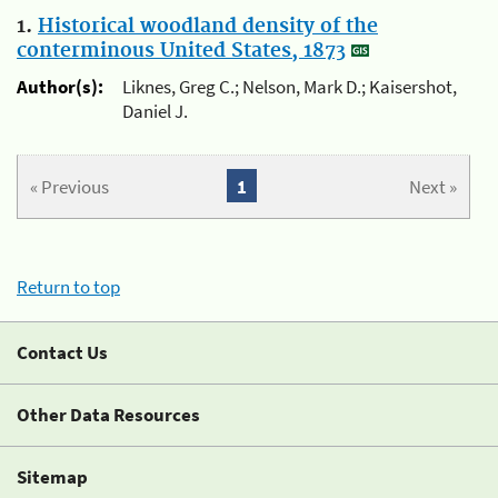
1.
Historical woodland density of the
conterminous United States, 1873
Author(s):
Liknes, Greg C.; Nelson, Mark D.; Kaisershot,
Daniel J.
« Previous
1
Next »
Return to top
Contact Us
Other Data Resources
Sitemap