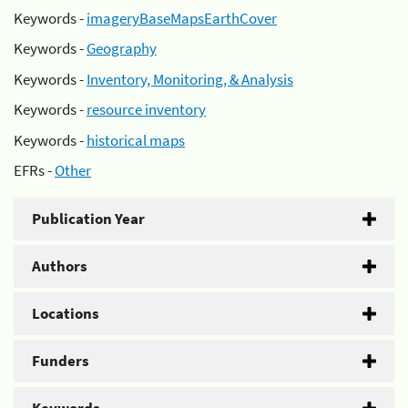
Keywords -
imageryBaseMapsEarthCover
Keywords -
Geography
Keywords -
Inventory, Monitoring, & Analysis
Keywords -
resource inventory
Keywords -
historical maps
EFRs -
Other
Publication Year
Authors
Locations
Funders