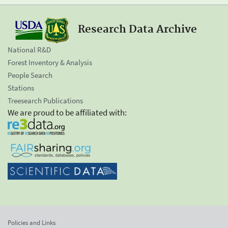
Research Data Archive
National R&D
Forest Inventory & Analysis
People Search
Stations
Treesearch Publications
We are proud to be affiliated with:
Policies and Links