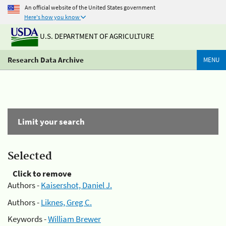
An official website of the United States government
Here's how you know
U.S. DEPARTMENT OF AGRICULTURE
Research Data Archive
MENU
Limit your search
Selected
Click to remove
Authors -
Kaisershot, Daniel J.
Authors -
Liknes, Greg C.
Keywords -
William Brewer