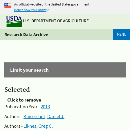
An official website of the United States government
Here's how you know
U.S. DEPARTMENT OF AGRICULTURE
Research Data Archive
MENU
Limit your search
Selected
Click to remove
Publication Year -
2013
Authors -
Kaisershot, Daniel J.
Authors -
Liknes, Greg C.