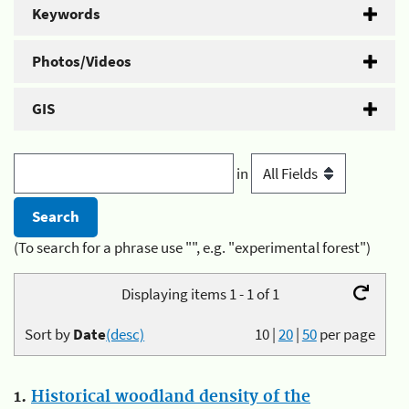
Keywords
Photos/Videos
GIS
in
(To search for a phrase use "", e.g. "experimental forest")
Displaying items 1 - 1 of 1
Sort by
Date
(desc)
10
|
20
|
50
per page
1.
Historical woodland density of the