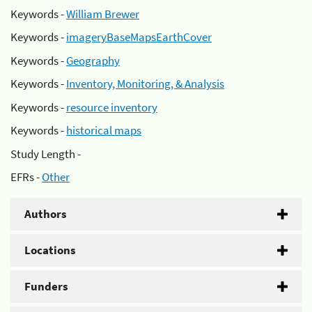
Keywords -
William Brewer
Keywords -
imageryBaseMapsEarthCover
Keywords -
Geography
Keywords -
Inventory, Monitoring, & Analysis
Keywords -
resource inventory
Keywords -
historical maps
Study Length -
EFRs -
Other
Authors
Locations
Funders