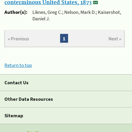
conterminous United States, 1873
Author(s):
Liknes, Greg C.; Nelson, Mark D.; Kaisershot,
Daniel J.
« Previous
1
Next »
Return to top
Contact Us
Other Data Resources
Sitemap