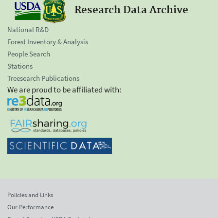
Research Data Archive
National R&D
Forest Inventory & Analysis
People Search
Stations
Treesearch Publications
We are proud to be affiliated with:
Policies and Links
Our Performance